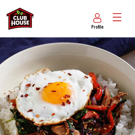
Profile