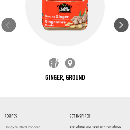
GINGER, GROUND
RECIPES
GET INSPIRED
Everything you need to know about
Honey Mustard Popcorn