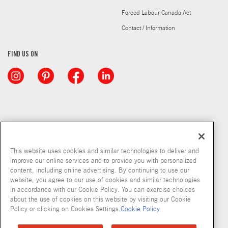
Forced Labour Canada Act
Contact / Information
FIND US ON
This website uses cookies and similar technologies to deliver and
improve our online services and to provide you with personalized
content, including online advertising. By continuing to use our
website, you agree to our use of cookies and similar technologies
in accordance with our Cookie Policy. You can exercise choices
about the use of cookies on this website by visiting our Cookie
Copyright © 2026 McCormick & Company, Inc
Policy or clicking on Cookies Settings.
Cookie Policy