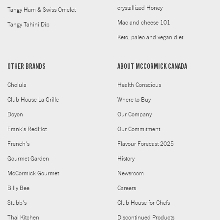
crystallized Honey
Tangy Ham & Swiss Omelet
Mac and cheese 101
Tangy Tahini Dip
Keto, paleo and vegan diet
OTHER BRANDS
ABOUT MCCORMICK CANADA
Cholula
Health Conscious
Club House La Grille
Where to Buy
Doyon
Our Company
Frank's RedHot
Our Commitment
French's
Flavour Forecast 2025
Gourmet Garden
History
McCormick Gourmet
Newsroom
Billy Bee
Careers
Stubb's
Club House for Chefs
Thai Kitchen
Discontinued Products