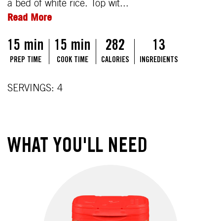
a bed of white rice. Top wit...
Read More
15 min
15 min
282
13
PREP TIME
COOK TIME
CALORIES
INGREDIENTS
SERVINGS: 4
WHAT YOU'LL NEED