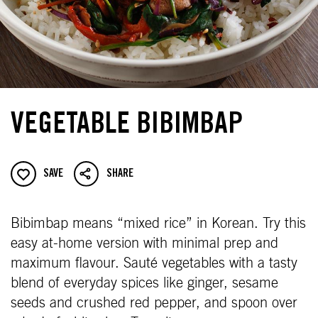
VEGETABLE BIBIMBAP
SAVE
SHARE
Bibimbap means “mixed rice” in Korean. Try this
easy at-home version with minimal prep and
maximum flavour. Sauté vegetables with a tasty
blend of everyday spices like ginger, sesame
seeds and crushed red pepper, and spoon over