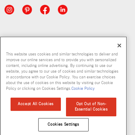
This website uses cookies and similar technologies to deliver and
improve our online services and to provide you with personalized
content, including online advertising. By continuing to use our
website, you agree to our use of cookies and similar technologies
in accordance with our Cookie Policy. You can exercise choices
about the use of cookies on this website by visiting our Cookie
Copyright © 2026 McCormick & Company, Inc
Policy or clicking on Cookies Settings.
Cookie Policy
Privacy Policy
Terms and Conditions
Cookie Policy
Site Map
Accept All Cookies
Opt Out of Non-
Essential Cookies
Accessibility Standard
Cookies Settings