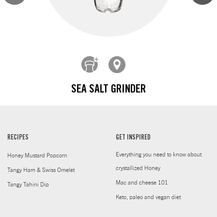
SEA SALT GRINDER
RECIPES
GET INSPIRED
Everything you need to know about
Honey Mustard Popcorn
crystallized Honey
Tangy Ham & Swiss Omelet
Mac and cheese 101
Tangy Tahini Dip
Keto, paleo and vegan diet