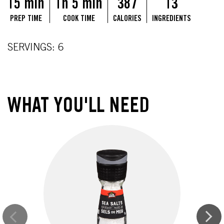
15 min
1h 5 min
387
13
PREP TIME
COOK TIME
CALORIES
INGREDIENTS
SERVINGS: 6
WHAT YOU'LL NEED