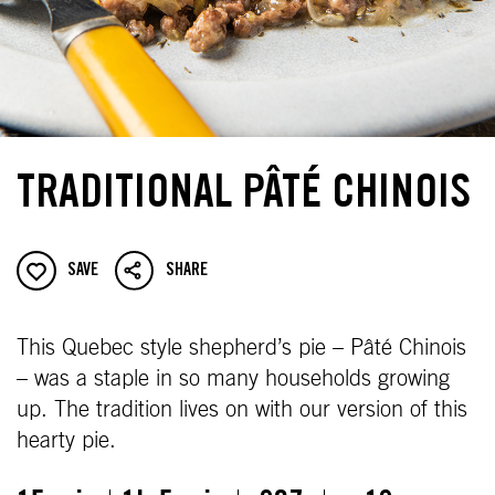
TRADITIONAL PÂTÉ CHINOIS
SAVE
SHARE
This Quebec style shepherd’s pie – Pâté Chinois
– was a staple in so many households growing
up. The tradition lives on with our version of this
hearty pie.