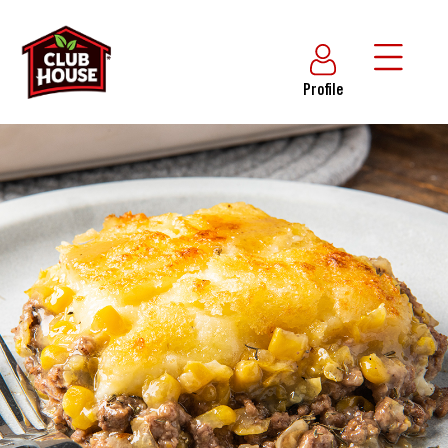
Profile