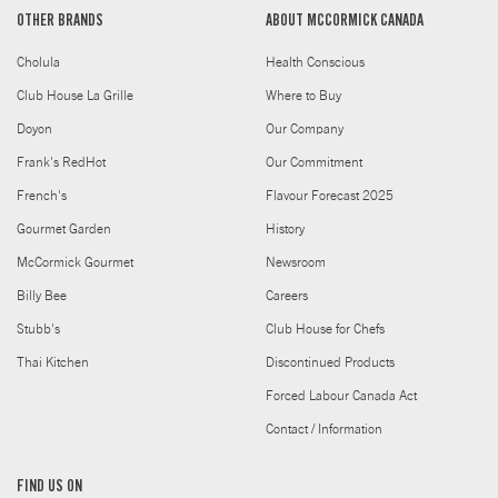
OTHER BRANDS
ABOUT MCCORMICK CANADA
Cholula
Health Conscious
Club House La Grille
Where to Buy
Doyon
Our Company
Frank's RedHot
Our Commitment
French's
Flavour Forecast 2025
Gourmet Garden
History
McCormick Gourmet
Newsroom
Billy Bee
Careers
Stubb's
Club House for Chefs
Thai Kitchen
Discontinued Products
Forced Labour Canada Act
Contact / Information
FIND US ON