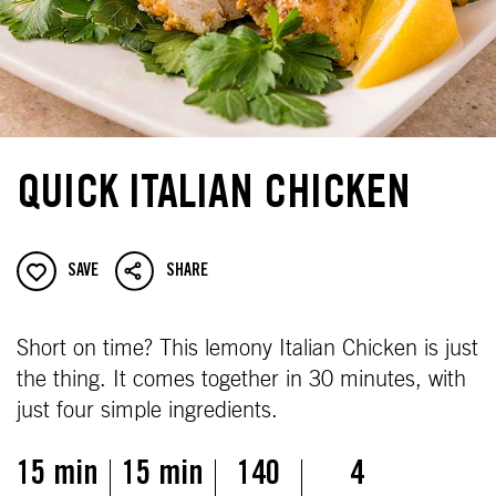
QUICK ITALIAN CHICKEN
SAVE
SHARE
Short on time? This lemony Italian Chicken is just
the thing. It comes together in 30 minutes, with
just four simple ingredients.
15 min
15 min
140
4