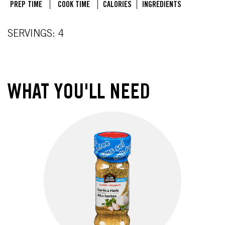
PREP TIME
COOK TIME
CALORIES
INGREDIENTS
SERVINGS: 4
WHAT YOU'LL NEED