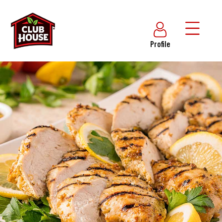
Profile