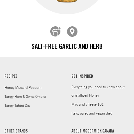
SALT-FREE GARLIC AND HERB
RECIPES
GET INSPIRED
Everything you need to know about
Honey Mustard Popcorn
crystallized Honey
Tangy Ham & Swiss Omelet
Mac and cheese 101
Tangy Tahini Dip
Keto, paleo and vegan diet
OTHER BRANDS
ABOUT MCCORMICK CANADA