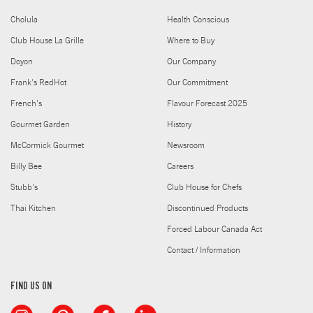
Cholula
Health Conscious
Club House La Grille
Where to Buy
Doyon
Our Company
Frank's RedHot
Our Commitment
French's
Flavour Forecast 2025
Gourmet Garden
History
McCormick Gourmet
Newsroom
Billy Bee
Careers
Stubb's
Club House for Chefs
Thai Kitchen
Discontinued Products
Forced Labour Canada Act
Contact / Information
FIND US ON