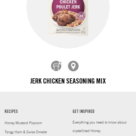
JERK CHICKEN SEASONING MIX
RECIPES
GET INSPIRED
Everything you need to know about
Honey Mustard Popcorn
crystallized Honey
Tangy Ham & Swiss Omelet