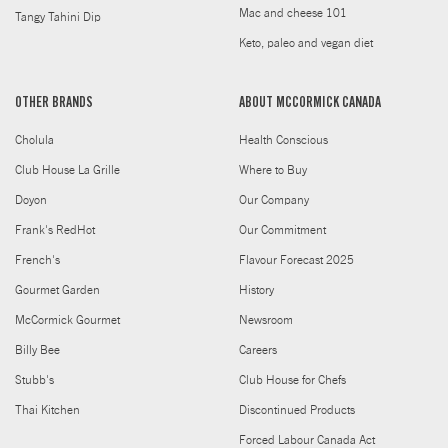
Mac and cheese 101
Tangy Tahini Dip
Keto, paleo and vegan diet
OTHER BRANDS
ABOUT MCCORMICK CANADA
Cholula
Health Conscious
Club House La Grille
Where to Buy
Doyon
Our Company
Frank's RedHot
Our Commitment
French's
Flavour Forecast 2025
Gourmet Garden
History
McCormick Gourmet
Newsroom
Billy Bee
Careers
Stubb's
Club House for Chefs
Thai Kitchen
Discontinued Products
Forced Labour Canada Act