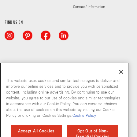
Contact / Information
FIND US ON
This website uses cookies and similar technologies to deliver and
improve our online services and to provide you with personalized
content, including online advertising. By continuing to use our
website, you agree to our use of cookies and similar technologies
in accordance with our Cookie Policy. You can exercise choices
about the use of cookies on this website by visiting our Cookie
Copyright © 2026 McCormick & Company, Inc
Policy or clicking on Cookies Settings.
Cookie Policy
Privacy Policy
Terms and Conditions
Cookie Policy
Site Map
Accept All Cookies
Opt Out of Non-
Essential Cookies