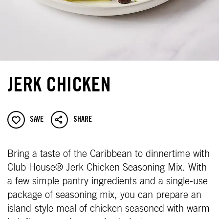
JERK CHICKEN
SAVE
SHARE
Bring a taste of the Caribbean to dinnertime with
Club House® Jerk Chicken Seasoning Mix. With
a few simple pantry ingredients and a single-use
package of seasoning mix, you can prepare an
island-style meal of chicken seasoned with warm