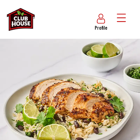
Profile