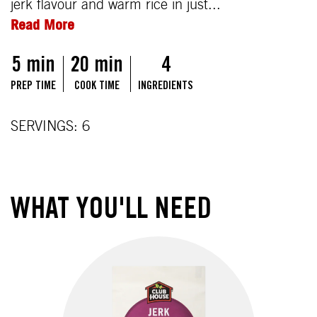
jerk flavour and warm rice in just...
Read More
5 min
20 min
4
PREP TIME
COOK TIME
INGREDIENTS
SERVINGS: 6
WHAT YOU'LL NEED