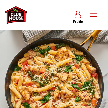
Profile