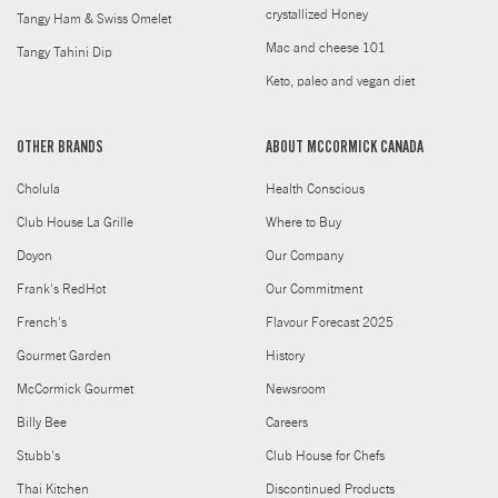
crystallized Honey
Tangy Ham & Swiss Omelet
Mac and cheese 101
Tangy Tahini Dip
Keto, paleo and vegan diet
OTHER BRANDS
ABOUT MCCORMICK CANADA
Cholula
Health Conscious
Club House La Grille
Where to Buy
Doyon
Our Company
Frank's RedHot
Our Commitment
French's
Flavour Forecast 2025
Gourmet Garden
History
McCormick Gourmet
Newsroom
Billy Bee
Careers
Stubb's
Club House for Chefs
Thai Kitchen
Discontinued Products