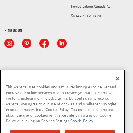
Forced Labour Canada Act
Contact / Information
FIND US ON
This website uses cookies and similar technologies to deliver and
improve our online services and to provide you with personalized
content, including online advertising. By continuing to use our
website, you agree to our use of cookies and similar technologies
in accordance with our Cookie Policy. You can exercise choices
about the use of cookies on this website by visiting our Cookie
Copyright © 2026 McCormick & Company, Inc
Policy or clicking on Cookies Settings.
Cookie Policy