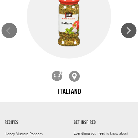
ITALIANO
RECIPES
GET INSPIRED
Everything you need to know about
Honey Mustard Popcorn