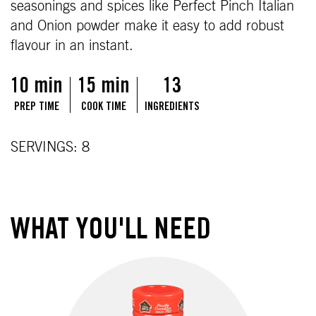
seasonings and spices like Perfect Pinch Italian
and Onion powder make it easy to add robust
flavour in an instant.
10 min
15 min
13
PREP TIME
COOK TIME
INGREDIENTS
SERVINGS: 8
WHAT YOU'LL NEED