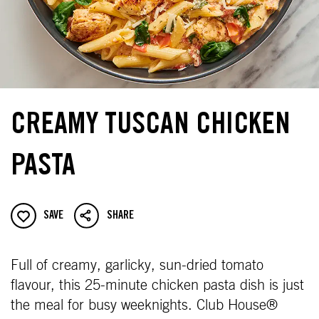
CREAMY TUSCAN CHICKEN
PASTA
SAVE
SHARE
Full of creamy, garlicky, sun-dried tomato
flavour, this 25-minute chicken pasta dish is just
the meal for busy weeknights. Club House®