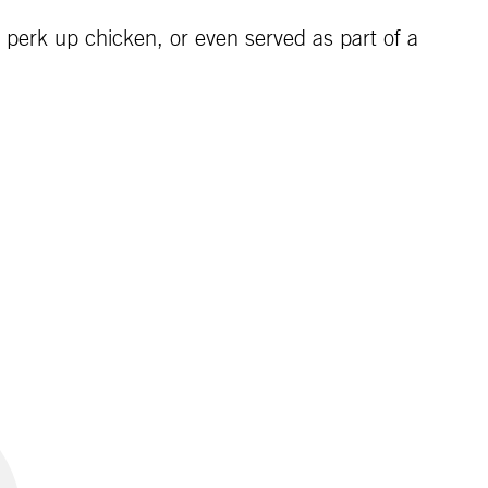
to perk up chicken, or even served as part of a