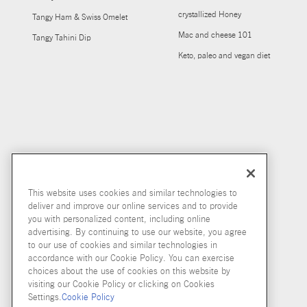
crystallized Honey
Tangy Ham & Swiss Omelet
Mac and cheese 101
Tangy Tahini Dip
Keto, paleo and vegan diet
This website uses cookies and similar technologies to
deliver and improve our online services and to provide
you with personalized content, including online
advertising. By continuing to use our website, you agree
to our use of cookies and similar technologies in
accordance with our Cookie Policy. You can exercise
choices about the use of cookies on this website by
visiting our Cookie Policy or clicking on Cookies
Settings.
Cookie Policy