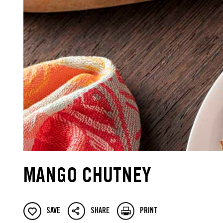
MANGO CHUTNEY
SAVE
SHARE
PRINT