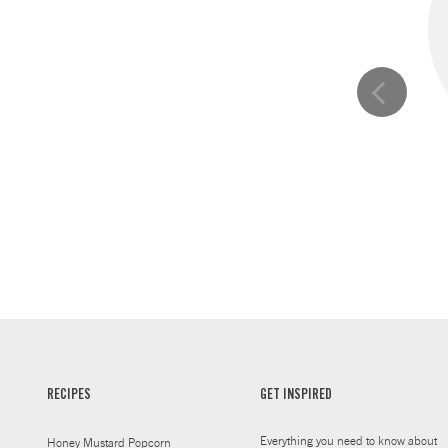
RECIPES
GET INSPIRED
Everything you need to know about
Honey Mustard Popcorn