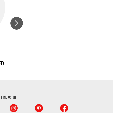
ED
CURRY POWDER
FIND US ON