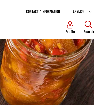
ENGLISH
CONTACT / INFORMATION
Profile
Search