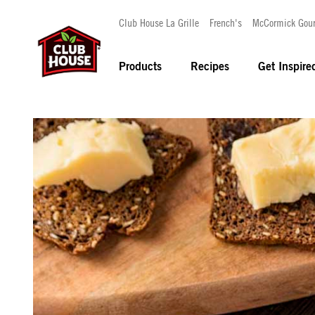
Club House La Grille
French's
McCormick Gou
Products
Recipes
Get Inspire