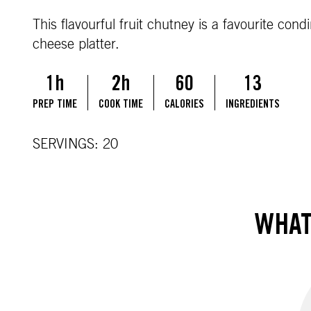
This flavourful fruit chutney is a favourite con
cheese platter.
1h
2h
60
13
PREP TIME
COOK TIME
CALORIES
INGREDIENTS
SERVINGS: 20
WHAT