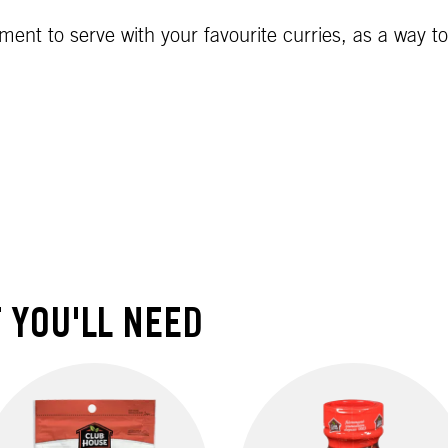
diment to serve with your favourite curries, as a way 
 YOU'LL NEED