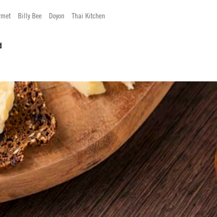
rmet
Billy Bee
Doyon
Thai Kitchen
d