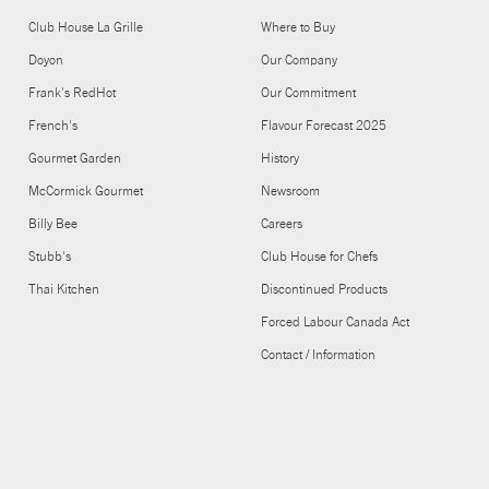
Club House La Grille
Where to Buy
Doyon
Our Company
Frank's RedHot
Our Commitment
French's
Flavour Forecast 2025
Gourmet Garden
History
McCormick Gourmet
Newsroom
Billy Bee
Careers
Stubb's
Club House for Chefs
Thai Kitchen
Discontinued Products
Forced Labour Canada Act
Contact / Information