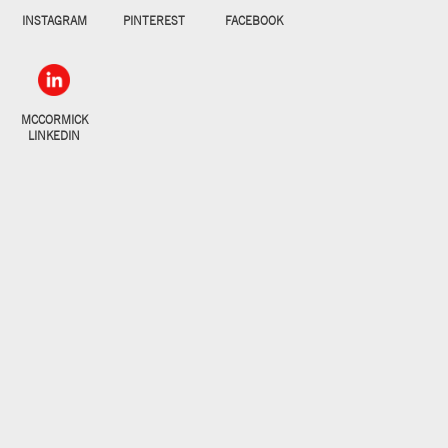
INSTAGRAM
PINTEREST
FACEBOOK
MCCORMICK
LINKEDIN