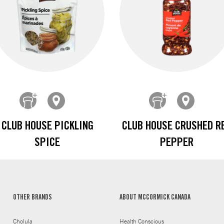
CLUB HOUSE PICKLING
CLUB HOUSE CRUSHED R
SPICE
PEPPER
OTHER BRANDS
ABOUT MCCORMICK CANADA
Cholula
Health Conscious