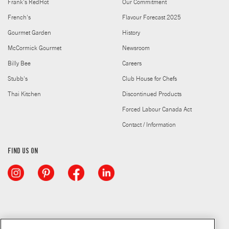
Frank's RedHot
Our Commitment
French's
Flavour Forecast 2025
Gourmet Garden
History
McCormick Gourmet
Newsroom
Billy Bee
Careers
Stubb's
Club House for Chefs
Thai Kitchen
Discontinued Products
Forced Labour Canada Act
Contact / Information
FIND US ON