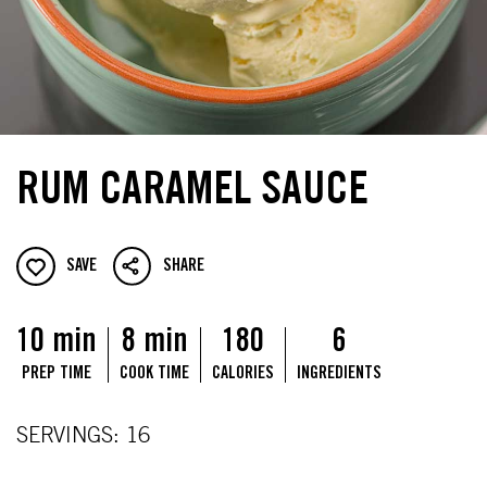
RUM CARAMEL SAUCE
SAVE
SHARE
10 min
8 min
180
6
PREP TIME
COOK TIME
CALORIES
INGREDIENTS
SERVINGS: 16