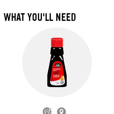
WHAT YOU'LL NEED