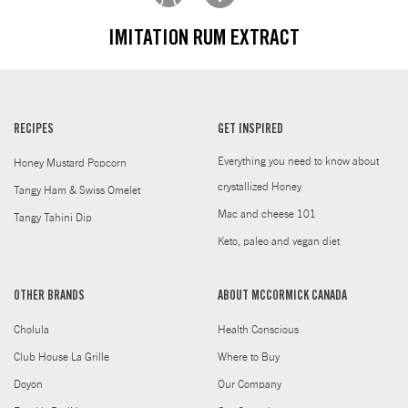
IMITATION RUM EXTRACT
RECIPES
GET INSPIRED
Everything you need to know about
Honey Mustard Popcorn
crystallized Honey
Tangy Ham & Swiss Omelet
Mac and cheese 101
Tangy Tahini Dip
Keto, paleo and vegan diet
OTHER BRANDS
ABOUT MCCORMICK CANADA
Cholula
Health Conscious
Club House La Grille
Where to Buy
Doyon
Our Company