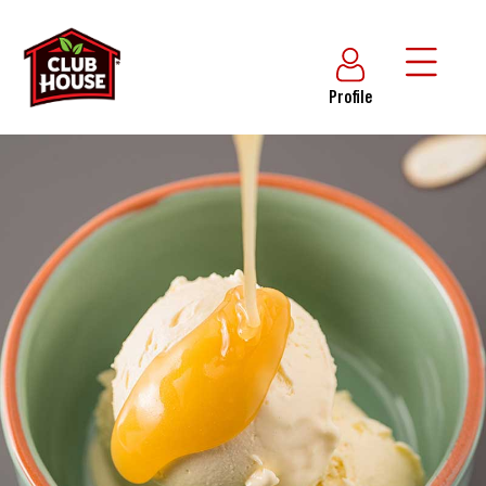
Profile