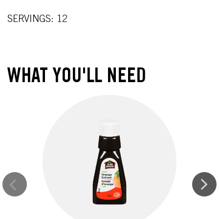
SERVINGS: 12
WHAT YOU'LL NEED