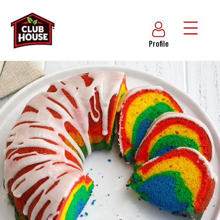
Profile