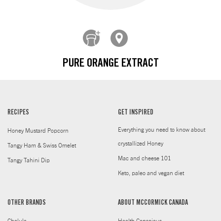
PURE ORANGE EXTRACT
RECIPES
GET INSPIRED
Everything you need to know about
Honey Mustard Popcorn
crystallized Honey
Tangy Ham & Swiss Omelet
Mac and cheese 101
Tangy Tahini Dip
Keto, paleo and vegan diet
OTHER BRANDS
ABOUT MCCORMICK CANADA