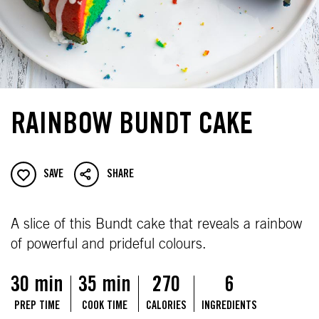
RAINBOW BUNDT CAKE
SAVE
SHARE
A slice of this Bundt cake that reveals a rainbow
of powerful and prideful colours.
30 min
35 min
270
6
PREP TIME
COOK TIME
CALORIES
INGREDIENTS