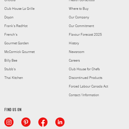
Cholula
Health Conscious
Club House La Grille
Where to Buy
Doyon
Our Company
Frank's RedHot
Our Commitment
French's
Flavour Forecast 2025
Gourmet Garden
History
McCormick Gourmet
Newsroom
Billy Bee
Careers
Stubb's
Club House for Chefs
Thai Kitchen
Discontinued Products
Forced Labour Canada Act
Contact / Information
FIND US ON