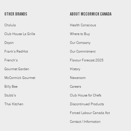
OTHER BRANDS
ABOUT MCCORMICK CANADA
Cholula
Health Conscious
Club House La Grille
Where to Buy
Doyon
Our Company
Frank's RedHot
Our Commitment
French's
Flavour Forecast 2025
Gourmet Garden
History
McCormick Gourmet
Newsroom
Billy Bee
Careers
Stubb's
Club House for Chefs
Thai Kitchen
Discontinued Products
Forced Labour Canada Act
Contact / Information