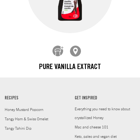
PURE VANILLA EXTRACT
RECIPES
GET INSPIRED
Everything you need to know about
Honey Mustard Popcorn
crystallized Honey
Tangy Ham & Swiss Omelet
Mac and cheese 101
Tangy Tahini Dip
Keto, paleo and vegan diet