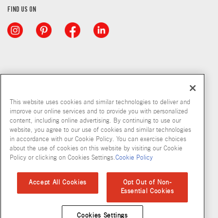
FIND US ON
This website uses cookies and similar technologies to deliver and
improve our online services and to provide you with personalized
content, including online advertising. By continuing to use our
website, you agree to our use of cookies and similar technologies
in accordance with our Cookie Policy. You can exercise choices
about the use of cookies on this website by visiting our Cookie
Copyright © 2026 McCormick & Company, Inc
Policy or clicking on Cookies Settings.
Cookie Policy
Privacy Policy
Terms and Conditions
Cookie Policy
Site Map
Accept All Cookies
Opt Out of Non-
Essential Cookies
Accessibility Standard
Cookies Settings