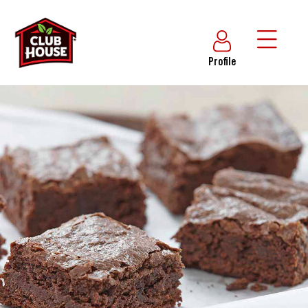
Profile