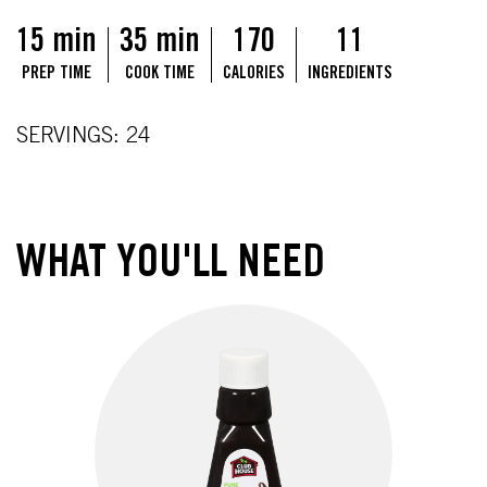
15 min
35 min
170
11
PREP TIME
COOK TIME
CALORIES
INGREDIENTS
SERVINGS: 24
WHAT YOU'LL NEED