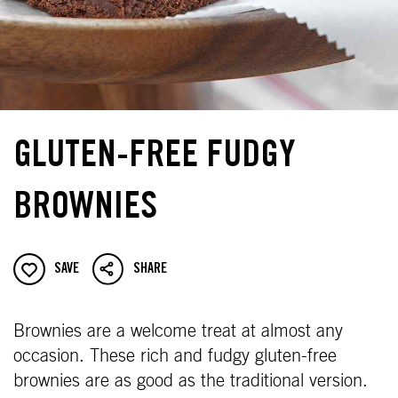
GLUTEN-FREE FUDGY
BROWNIES
SAVE
SHARE
Brownies are a welcome treat at almost any
occasion. These rich and fudgy gluten-free
brownies are as good as the traditional version.