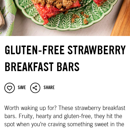
GLUTEN-FREE STRAWBERRY
BREAKFAST BARS
SAVE
SHARE
Worth waking up for? These strawberry breakfast
bars. Fruity, hearty and gluten-free, they hit the
spot when you’re craving something sweet in the