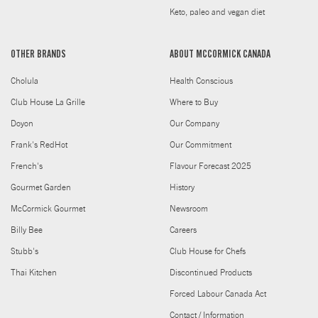
Keto, paleo and vegan diet
OTHER BRANDS
ABOUT MCCORMICK CANADA
Cholula
Health Conscious
Club House La Grille
Where to Buy
Doyon
Our Company
Frank's RedHot
Our Commitment
French's
Flavour Forecast 2025
Gourmet Garden
History
McCormick Gourmet
Newsroom
Billy Bee
Careers
Stubb's
Club House for Chefs
Thai Kitchen
Discontinued Products
Forced Labour Canada Act
Contact / Information