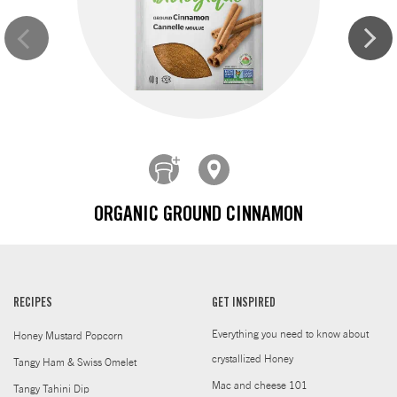
ORGANIC GROUND CINNAMON
RECIPES
GET INSPIRED
Everything you need to know about
Honey Mustard Popcorn
crystallized Honey
Tangy Ham & Swiss Omelet
Mac and cheese 101
Tangy Tahini Dip