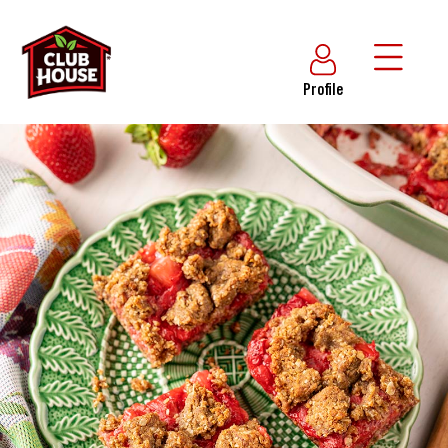
Profile