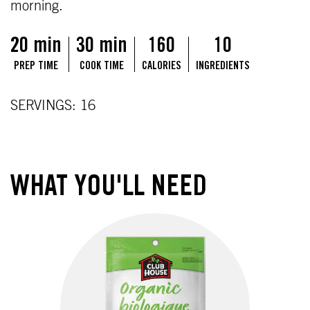
morning.
20 min
30 min
160
10
PREP TIME
COOK TIME
CALORIES
INGREDIENTS
SERVINGS: 16
WHAT YOU'LL NEED