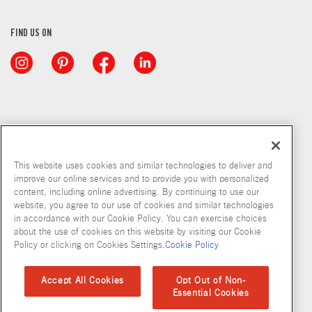
FIND US ON
This website uses cookies and similar technologies to deliver and
improve our online services and to provide you with personalized
content, including online advertising. By continuing to use our
website, you agree to our use of cookies and similar technologies
in accordance with our Cookie Policy. You can exercise choices
about the use of cookies on this website by visiting our Cookie
Copyright © 2026 McCormick & Company, Inc
Policy or clicking on Cookies Settings.
Cookie Policy
Privacy Policy
Terms and Conditions
Cookie Policy
Site Map
Accept All Cookies
Opt Out of Non-
Essential Cookies
Accessibility Standard