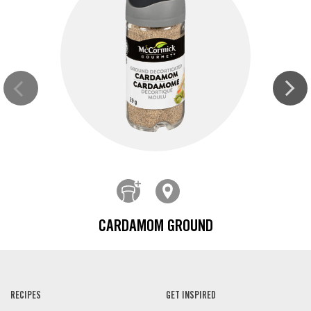
CARDAMOM GROUND
RECIPES
GET INSPIRED