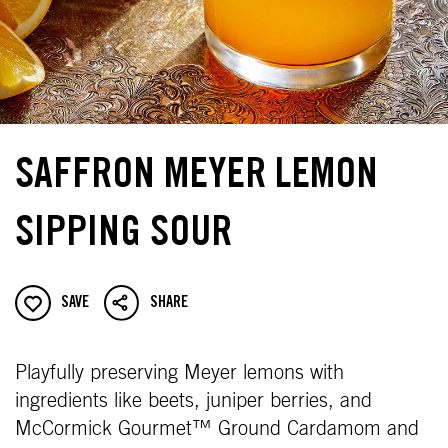
SAFFRON MEYER LEMON
SIPPING SOUR
SAVE
SHARE
Playfully preserving Meyer lemons with
ingredients like beets, juniper berries, and
McCormick Gourmet™ Ground Cardamom and