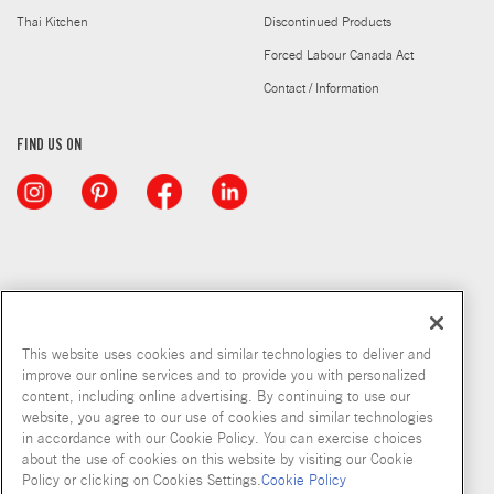
Thai Kitchen
Discontinued Products
Forced Labour Canada Act
Contact / Information
FIND US ON
This website uses cookies and similar technologies to deliver and
improve our online services and to provide you with personalized
content, including online advertising. By continuing to use our
website, you agree to our use of cookies and similar technologies
in accordance with our Cookie Policy. You can exercise choices
about the use of cookies on this website by visiting our Cookie
Copyright © 2026 McCormick & Company, Inc
Policy or clicking on Cookies Settings.
Cookie Policy