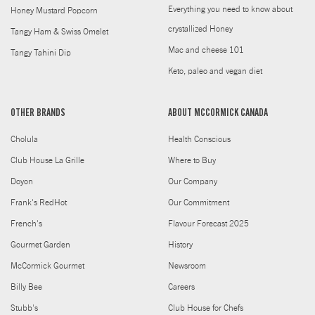
Everything you need to know about
Honey Mustard Popcorn
crystallized Honey
Tangy Ham & Swiss Omelet
Mac and cheese 101
Tangy Tahini Dip
Keto, paleo and vegan diet
OTHER BRANDS
ABOUT MCCORMICK CANADA
Cholula
Health Conscious
Club House La Grille
Where to Buy
Doyon
Our Company
Frank's RedHot
Our Commitment
French's
Flavour Forecast 2025
Gourmet Garden
History
McCormick Gourmet
Newsroom
Billy Bee
Careers
Stubb's
Club House for Chefs