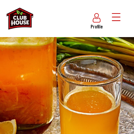
Profile