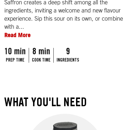
Saffron creates a deep shift among all the
ingredients, inviting a welcome and new flavour
experience. Sip this sour on its own, or combine
with a...
Read More
10 min
8 min
9
PREP TIME
COOK TIME
INGREDIENTS
WHAT YOU'LL NEED