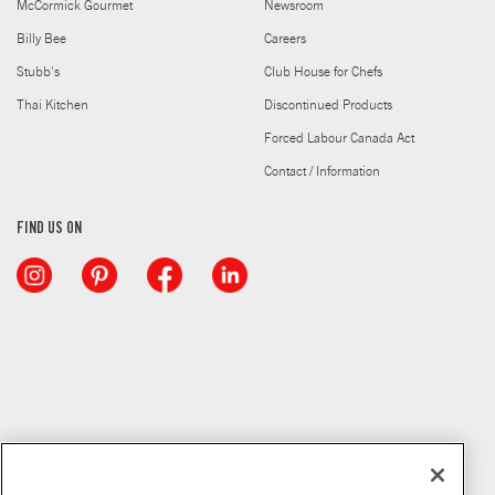
McCormick Gourmet
Newsroom
Billy Bee
Careers
Stubb's
Club House for Chefs
Thai Kitchen
Discontinued Products
Forced Labour Canada Act
Contact / Information
FIND US ON