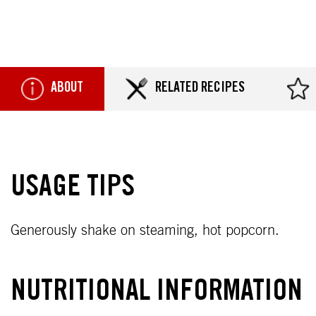
ABOUT
RELATED RECIPES
USAGE TIPS
Generously shake on steaming, hot popcorn.
NUTRITIONAL INFORMATION