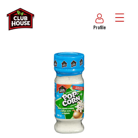
Profile