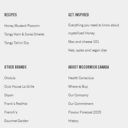
RECIPES
GET INSPIRED
Everything you need to know about
Honey Mustard Popcorn
crystallized Honey
Tangy Ham & Swiss Omelet
Mac and cheese 101
Tangy Tahini Dip
Keto, paleo and vegan diet
OTHER BRANDS
ABOUT MCCORMICK CANADA
Cholula
Health Conscious
Club House La Grille
Where to Buy
Doyon
Our Company
Frank's RedHot
Our Commitment
French's
Flavour Forecast 2025
Gourmet Garden
History