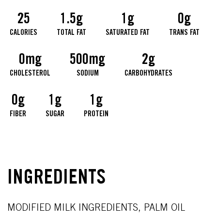
25
1.5g
1g
0g
CALORIES
TOTAL FAT
SATURATED FAT
TRANS FAT
0mg
500mg
2g
CHOLESTEROL
SODIUM
CARBOHYDRATES
0g
1g
1g
FIBER
SUGAR
PROTEIN
INGREDIENTS
MODIFIED MILK INGREDIENTS, PALM OIL