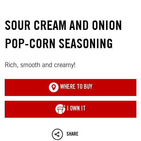
SOUR CREAM AND ONION
POP-CORN SEASONING
Rich, smooth and creamy!
WHERE TO BUY
I OWN IT
SHARE