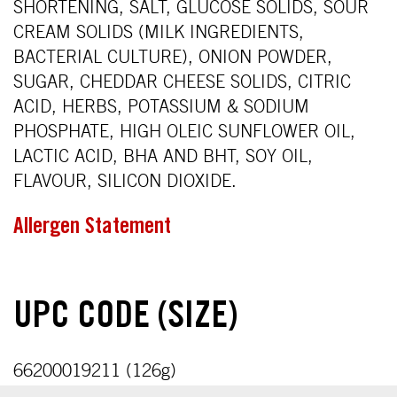
SHORTENING, SALT, GLUCOSE SOLIDS, SOUR
CREAM SOLIDS (MILK INGREDIENTS,
BACTERIAL CULTURE), ONION POWDER,
SUGAR, CHEDDAR CHEESE SOLIDS, CITRIC
ACID, HERBS, POTASSIUM & SODIUM
PHOSPHATE, HIGH OLEIC SUNFLOWER OIL,
LACTIC ACID, BHA AND BHT, SOY OIL,
FLAVOUR, SILICON DIOXIDE.
Allergen Statement
UPC CODE (SIZE)
66200019211 (126g)