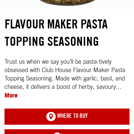
FLAVOUR MAKER PASTA
TOPPING SEASONING
Trust us when we say you’ll be pasta-tively
obsessed with Club House Flavour Maker Pasta
Topping Seasoning. Made with garlic, basil, and
cheese, it delivers a boost of herby, savoury...
More
WHERE TO BUY