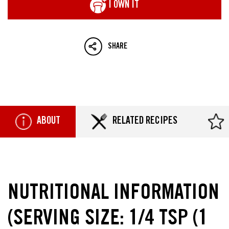
I OWN IT
SHARE
ABOUT
RELATED RECIPES
NUTRITIONAL INFORMATION
(SERVING SIZE: 1/4 TSP (1