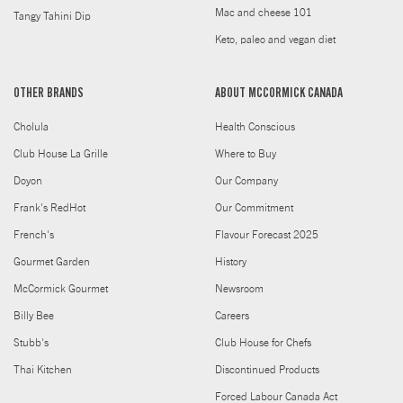
Mac and cheese 101
Tangy Tahini Dip
Keto, paleo and vegan diet
OTHER BRANDS
ABOUT MCCORMICK CANADA
Cholula
Health Conscious
Club House La Grille
Where to Buy
Doyon
Our Company
Frank's RedHot
Our Commitment
French's
Flavour Forecast 2025
Gourmet Garden
History
McCormick Gourmet
Newsroom
Billy Bee
Careers
Stubb's
Club House for Chefs
Thai Kitchen
Discontinued Products
Forced Labour Canada Act