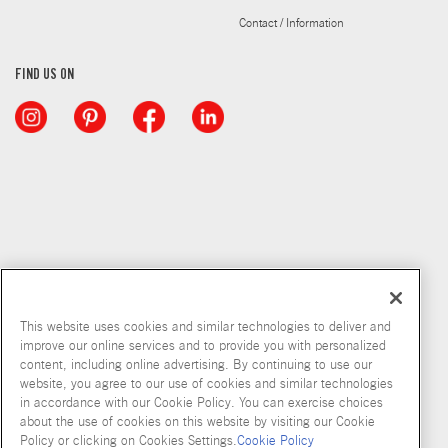
Contact / Information
FIND US ON
This website uses cookies and similar technologies to deliver and
improve our online services and to provide you with personalized
content, including online advertising. By continuing to use our
Copyright © 2026 McCormick & Company, Inc
website, you agree to our use of cookies and similar technologies
in accordance with our Cookie Policy. You can exercise choices
Privacy Policy
Terms and Conditions
Cookie Policy
Site Map
about the use of cookies on this website by visiting our Cookie
Policy or clicking on Cookies Settings.
Cookie Policy