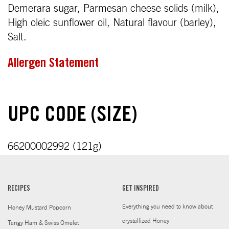
Demerara sugar, Parmesan cheese solids (milk),
High oleic sunflower oil, Natural flavour (barley),
Salt.
Allergen Statement
UPC CODE (SIZE)
66200002992 (121g)
RECIPES
GET INSPIRED
Everything you need to know about
Honey Mustard Popcorn
crystallized Honey
Tangy Ham & Swiss Omelet