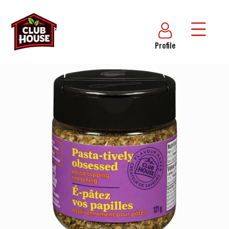
Profile