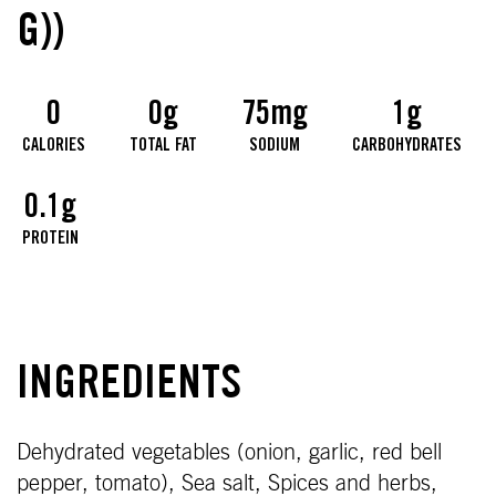
G))
0
0g
75mg
1g
CALORIES
TOTAL FAT
SODIUM
CARBOHYDRATES
0.1g
PROTEIN
INGREDIENTS
Dehydrated vegetables (onion, garlic, red bell
pepper, tomato), Sea salt, Spices and herbs,