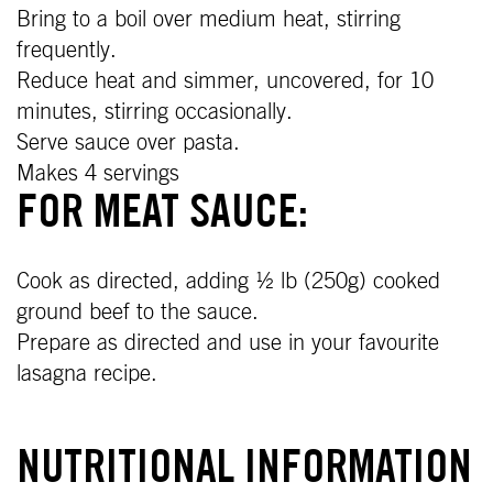
Bring to a boil over medium heat, stirring
frequently.
Reduce heat and simmer, uncovered, for 10
minutes, stirring occasionally.
Serve sauce over pasta.
Makes 4 servings
FOR MEAT SAUCE:
Cook as directed, adding ½ lb (250g) cooked
ground beef to the sauce.
Prepare as directed and use in your favourite
lasagna recipe.
NUTRITIONAL INFORMATION