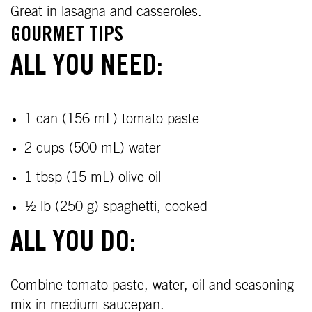
Great in lasagna and casseroles.
GOURMET TIPS
ALL YOU NEED:
1 can (156 mL) tomato paste
2 cups (500 mL) water
1 tbsp (15 mL) olive oil
½ lb (250 g) spaghetti, cooked
ALL YOU DO:
Combine tomato paste, water, oil and seasoning
mix in medium saucepan.