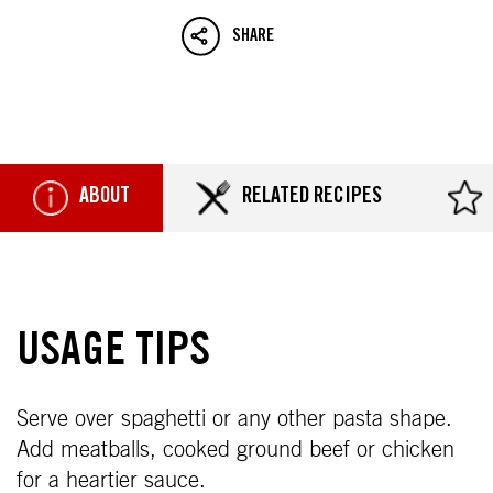
SHARE
ABOUT
RELATED RECIPES
USAGE TIPS
Serve over spaghetti or any other pasta shape.
Add meatballs, cooked ground beef or chicken
for a heartier sauce.