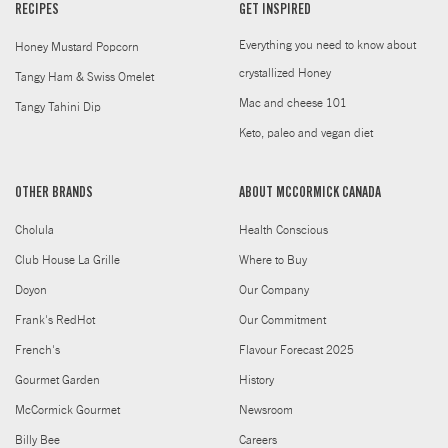
RECIPES
GET INSPIRED
Everything you need to know about
Honey Mustard Popcorn
crystallized Honey
Tangy Ham & Swiss Omelet
Mac and cheese 101
Tangy Tahini Dip
Keto, paleo and vegan diet
OTHER BRANDS
ABOUT MCCORMICK CANADA
Cholula
Health Conscious
Club House La Grille
Where to Buy
Doyon
Our Company
Frank's RedHot
Our Commitment
French's
Flavour Forecast 2025
Gourmet Garden
History
McCormick Gourmet
Newsroom
Billy Bee
Careers