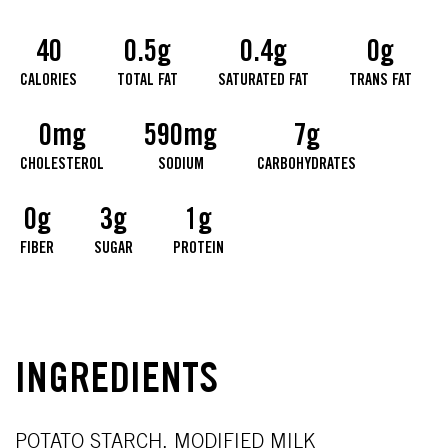
40
0.5g
0.4g
0g
CALORIES
TOTAL FAT
SATURATED FAT
TRANS FAT
0mg
590mg
7g
CHOLESTEROL
SODIUM
CARBOHYDRATES
0g
3g
1g
FIBER
SUGAR
PROTEIN
INGREDIENTS
POTATO STARCH, MODIFIED MILK