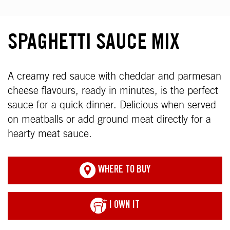
SPAGHETTI SAUCE MIX
A creamy red sauce with cheddar and parmesan
cheese flavours, ready in minutes, is the perfect
sauce for a quick dinner. Delicious when served
on meatballs or add ground meat directly for a
hearty meat sauce.
WHERE TO BUY
I OWN IT