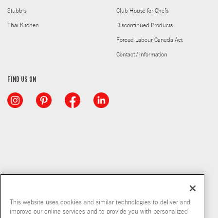
Stubb's
Club House for Chefs
Thai Kitchen
Discontinued Products
Forced Labour Canada Act
Contact / Information
FIND US ON
This website uses cookies and similar technologies to deliver and
improve our online services and to provide you with personalized