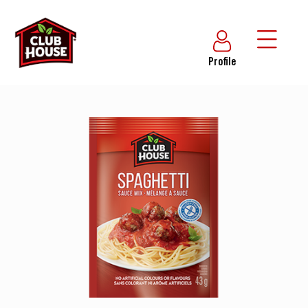
Profile