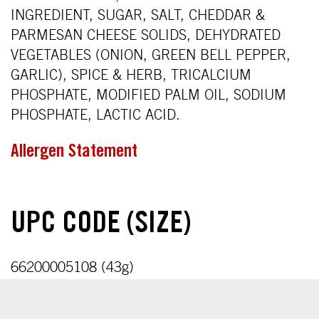
INGREDIENT, SUGAR, SALT, CHEDDAR &
PARMESAN CHEESE SOLIDS, DEHYDRATED
VEGETABLES (ONION, GREEN BELL PEPPER,
GARLIC), SPICE & HERB, TRICALCIUM
PHOSPHATE, MODIFIED PALM OIL, SODIUM
PHOSPHATE, LACTIC ACID.
Allergen Statement
UPC CODE (SIZE)
66200005108 (43g)