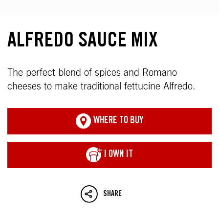
ALFREDO SAUCE MIX
The perfect blend of spices and Romano
cheeses to make traditional fettucine Alfredo.
WHERE TO BUY
I OWN IT
SHARE