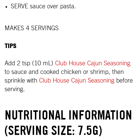
SERVE sauce over pasta.
MAKES 4 SERVINGS
TIPS
Add 2 tsp (10 mL)
Club House Cajun Seasoning
to sauce and cooked chicken or shrimp, then
sprinkle with
Club House Cajun Seasoning
before
serving.
NUTRITIONAL INFORMATION
(SERVING SIZE: 7.5G)