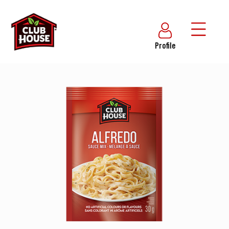
Profile