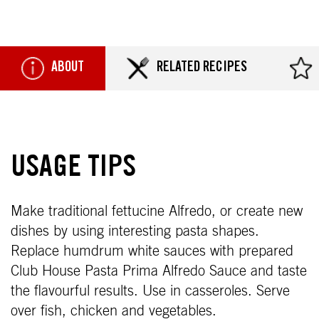
ABOUT
RELATED RECIPES
USAGE TIPS
Make traditional fettucine Alfredo, or create new
dishes by using interesting pasta shapes.
Replace humdrum white sauces with prepared
Club House Pasta Prima Alfredo Sauce and taste
the flavourful results. Use in casseroles. Serve
over fish, chicken and vegetables.