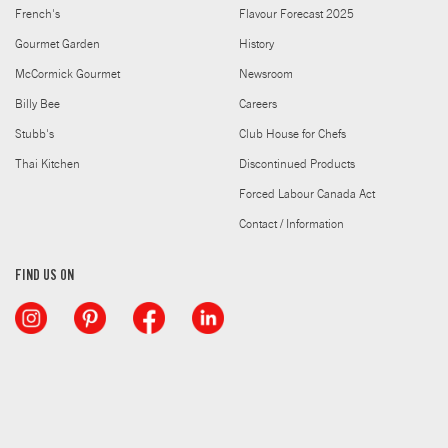
French's
Flavour Forecast 2025
Gourmet Garden
History
McCormick Gourmet
Newsroom
Billy Bee
Careers
Stubb's
Club House for Chefs
Thai Kitchen
Discontinued Products
Forced Labour Canada Act
Contact / Information
FIND US ON