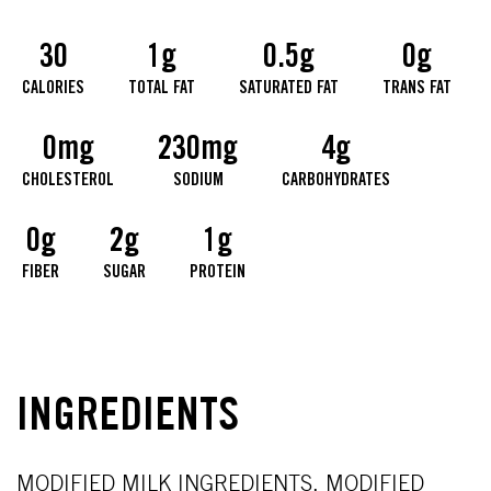
30
1g
0.5g
0g
CALORIES
TOTAL FAT
SATURATED FAT
TRANS FAT
0mg
230mg
4g
CHOLESTEROL
SODIUM
CARBOHYDRATES
0g
2g
1g
FIBER
SUGAR
PROTEIN
INGREDIENTS
MODIFIED MILK INGREDIENTS, MODIFIED