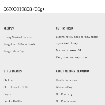
66200019808 (30g)
RECIPES
GET INSPIRED
Everything you need to know about
Honey Mustard Popcorn
crystallized Honey
Tangy Ham & Swiss Omelet
Mac and cheese 101
Tangy Tahini Dip
Keto, paleo and vegan diet
OTHER BRANDS
ABOUT MCCORMICK CANADA
Cholula
Health Conscious
Club House La Grille
Where to Buy
Doyon
Our Company
Frank's RedHot
Our Commitment