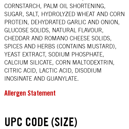
CORNSTARCH, PALM OIL SHORTENING,
SUGAR, SALT, HYDROLYZED WHEAT AND CORN
PROTEIN, DEHYDRATED GARLIC AND ONION,
GLUCOSE SOLIDS, NATURAL FLAVOUR,
CHEDDAR AND ROMANO CHEESE SOLIDS,
SPICES AND HERBS (CONTAINS MUSTARD),
YEAST EXTRACT, SODIUM PHOSPHATE,
CALCIUM SILICATE, CORN MALTODEXTRIN,
CITRIC ACID, LACTIC ACID, DISODIUM
INOSINATE AND GUANYLATE.
Allergen Statement
UPC CODE (SIZE)