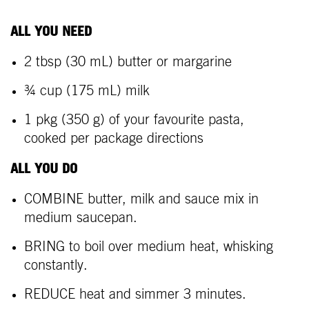
ALL YOU NEED
2 tbsp (30 mL) butter or margarine
¾ cup (175 mL) milk
1 pkg (350 g) of your favourite pasta,
cooked per package directions
ALL YOU DO
COMBINE butter, milk and sauce mix in
medium saucepan.
BRING to boil over medium heat, whisking
constantly.
REDUCE heat and simmer 3 minutes.