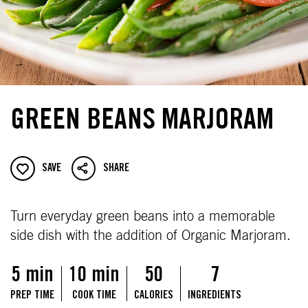
GREEN BEANS MARJORAM
SAVE
SHARE
Turn everyday green beans into a memorable
side dish with the addition of Organic Marjoram.
5 min
10 min
50
7
PREP TIME
COOK TIME
CALORIES
INGREDIENTS