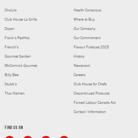
Cholula
Health Conscious
Club House La Grille
Where to Buy
Doyon
Our Company
Frank's RedHot
Our Commitment
French's
Flavour Forecast 2025
Gourmet Garden
History
McCormick Gourmet
Newsroom
Billy Bee
Careers
Stubb's
Club House for Chefs
Thai Kitchen
Discontinued Products
Forced Labour Canada Act
Contact / Information
FIND US ON