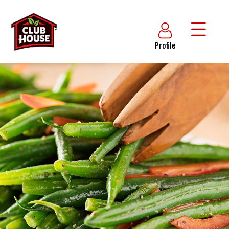
Profile