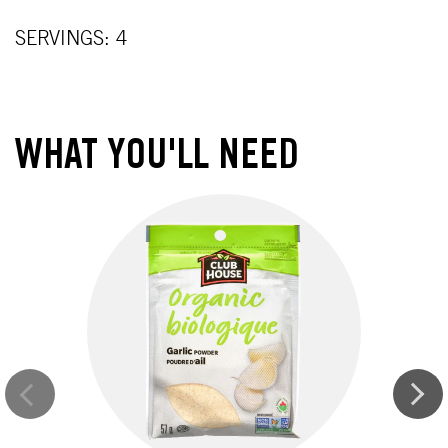
SERVINGS: 4
WHAT YOU'LL NEED