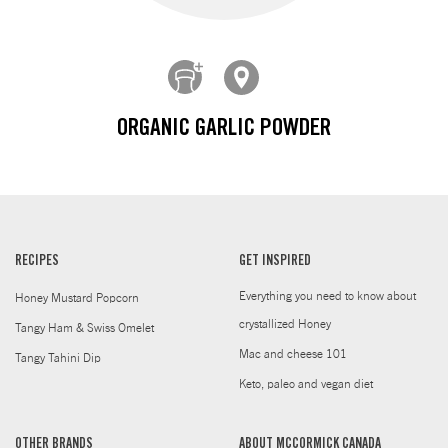
ORGANIC GARLIC POWDER
RECIPES
GET INSPIRED
Everything you need to know about
Honey Mustard Popcorn
crystallized Honey
Tangy Ham & Swiss Omelet
Mac and cheese 101
Tangy Tahini Dip
Keto, paleo and vegan diet
OTHER BRANDS
ABOUT MCCORMICK CANADA