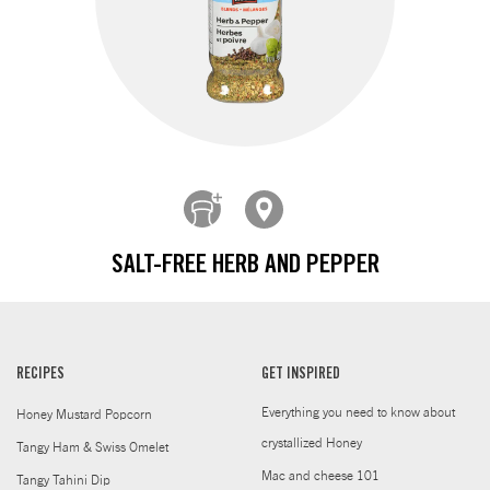
SALT-FREE HERB AND PEPPER
RECIPES
GET INSPIRED
Everything you need to know about
Honey Mustard Popcorn
crystallized Honey
Tangy Ham & Swiss Omelet
Mac and cheese 101
Tangy Tahini Dip