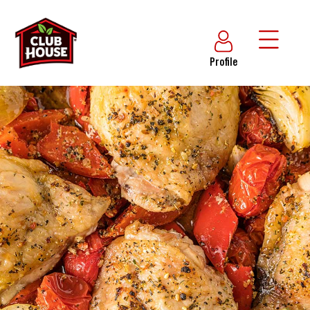
Profile