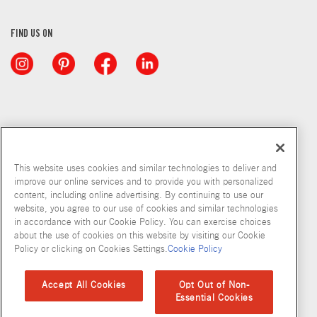
FIND US ON
This website uses cookies and similar technologies to deliver and
improve our online services and to provide you with personalized
content, including online advertising. By continuing to use our
website, you agree to our use of cookies and similar technologies
in accordance with our Cookie Policy. You can exercise choices
about the use of cookies on this website by visiting our Cookie
Copyright © 2026 McCormick & Company, Inc
Policy or clicking on Cookies Settings.
Cookie Policy
Privacy Policy
Terms and Conditions
Cookie Policy
Site Map
Accept All Cookies
Opt Out of Non-
Essential Cookies
Accessibility Standard