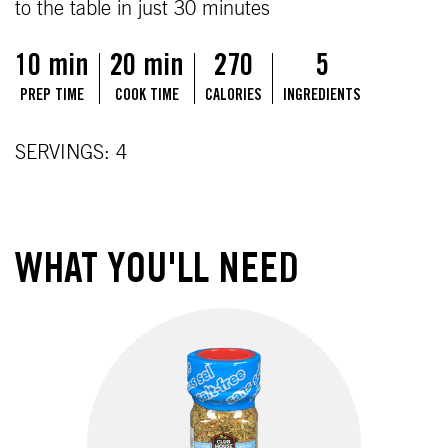
to the table in just 30 minutes
10 min
20 min
270
5
PREP TIME
COOK TIME
CALORIES
INGREDIENTS
SERVINGS: 4
WHAT YOU'LL NEED