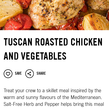
TUSCAN ROASTED CHICKEN
AND VEGETABLES
SAVE
SHARE
Treat your crew to a skillet meal inspired by the
warm and sunny flavours of the Mediterranean.
Salt-Free Herb and Pepper helps bring this meal