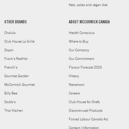
Keto, paleo and vegan diet
OTHER BRANDS
ABOUT MCCORMICK CANADA
Cholula
Health Conscious
Club House La Grille
Where to Buy
Doyon
Our Company
Frank's RedHot
Our Commitment
French's
Flavour Forecast 2025
Gourmet Garden
History
McCormick Gourmet
Newsroom
Billy Bee
Careers
Stubb's
Club House for Chefs
Thai Kitchen
Discontinued Products
Forced Labour Canada Act
Contact / Information