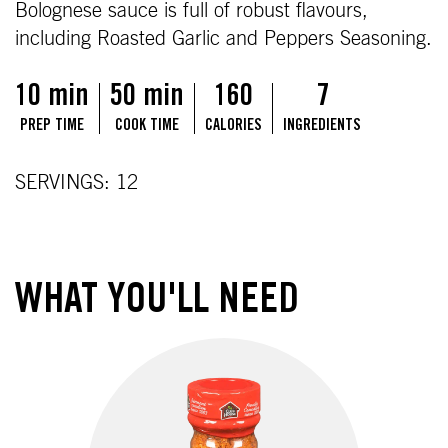
Bolognese sauce is full of robust flavours,
including Roasted Garlic and Peppers Seasoning.
10 min
50 min
160
7
PREP TIME
COOK TIME
CALORIES
INGREDIENTS
SERVINGS: 12
WHAT YOU'LL NEED