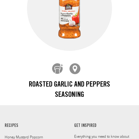
ROASTED GARLIC AND PEPPERS
SEASONING
RECIPES
GET INSPIRED
Everything you need to know about
Honey Mustard Popcorn