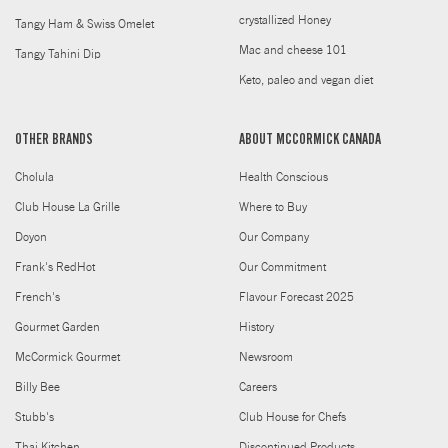
crystallized Honey
Tangy Ham & Swiss Omelet
Mac and cheese 101
Tangy Tahini Dip
Keto, paleo and vegan diet
OTHER BRANDS
ABOUT MCCORMICK CANADA
Cholula
Health Conscious
Club House La Grille
Where to Buy
Doyon
Our Company
Frank's RedHot
Our Commitment
French's
Flavour Forecast 2025
Gourmet Garden
History
McCormick Gourmet
Newsroom
Billy Bee
Careers
Stubb's
Club House for Chefs
Thai Kitchen
Discontinued Products