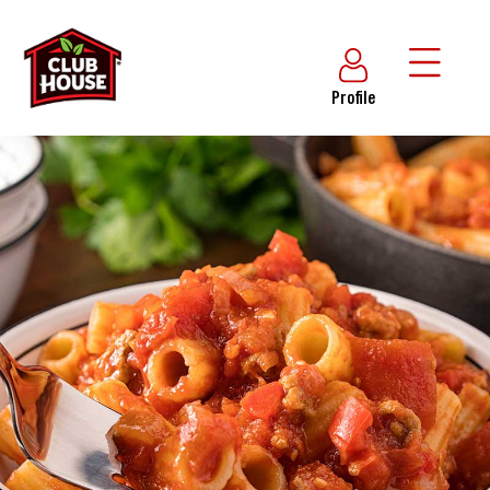
Profile