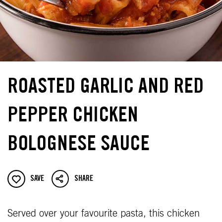
ROASTED GARLIC AND RED
PEPPER CHICKEN
BOLOGNESE SAUCE
SAVE
SHARE
Served over your favourite pasta, this chicken