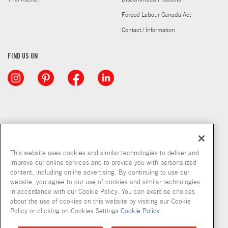
Forced Labour Canada Act
Contact / Information
FIND US ON
This website uses cookies and similar technologies to deliver and
improve our online services and to provide you with personalized
content, including online advertising. By continuing to use our
website, you agree to our use of cookies and similar technologies
in accordance with our Cookie Policy. You can exercise choices
about the use of cookies on this website by visiting our Cookie
Copyright © 2026 McCormick & Company, Inc
Policy or clicking on Cookies Settings.
Cookie Policy