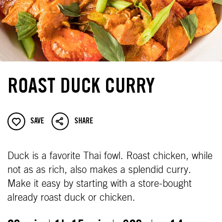
ROAST DUCK CURRY
SAVE
SHARE
Duck is a favorite Thai fowl. Roast chicken, while
not as as rich, also makes a splendid curry.
Make it easy by starting with a store-bought
already roast duck or chicken.