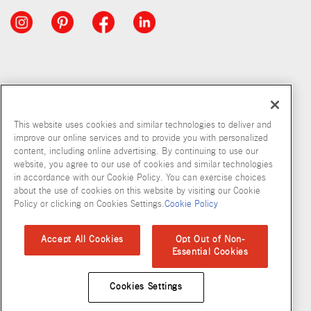
This website uses cookies and similar technologies to deliver and
improve our online services and to provide you with personalized
content, including online advertising. By continuing to use our
website, you agree to our use of cookies and similar technologies
in accordance with our Cookie Policy. You can exercise choices
about the use of cookies on this website by visiting our Cookie
Copyright © 2026 McCormick & Company, Inc
Policy or clicking on Cookies Settings.
Cookie Policy
Privacy Policy
Terms and Conditions
Cookie Policy
Site Map
Accept All Cookies
Opt Out of Non-
Essential Cookies
Accessibility Standard
Cookies Settings