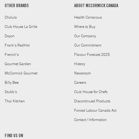
OTHER BRANDS
ABOUT MCCORMICK CANADA
Cholula
Health Conscious
Club House La Grille
Where to Buy
Doyon
Our Company
Frank's RedHot
Our Commitment
French's
Flavour Forecast 2025
Gourmet Garden
History
McCormick Gourmet
Newsroom
Billy Bee
Careers
Stubb's
Club House for Chefs
Thai Kitchen
Discontinued Products
Forced Labour Canada Act
Contact / Information
FIND US ON