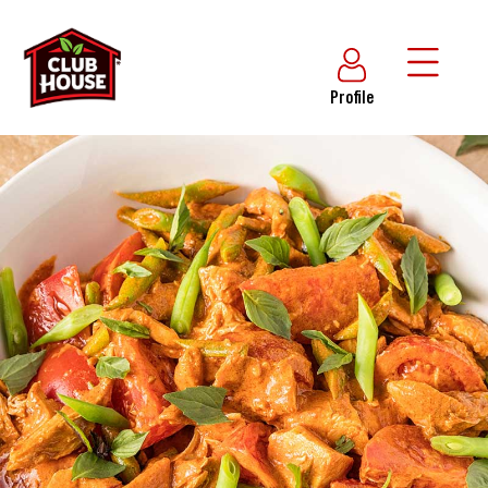
Profile