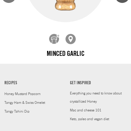
MINCED GARLIC
RECIPES
GET INSPIRED
Everything you need to know about
Honey Mustard Popcorn
crystallized Honey
Tangy Ham & Swiss Omelet
Mac and cheese 101
Tangy Tahini Dip
Keto, paleo and vegan diet