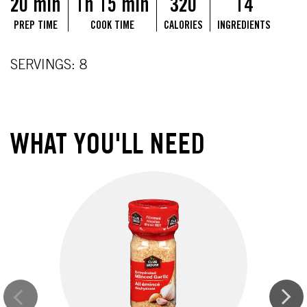
20 min
1h 15 min
320
14
PREP TIME
COOK TIME
CALORIES
INGREDIENTS
SERVINGS: 8
WHAT YOU'LL NEED