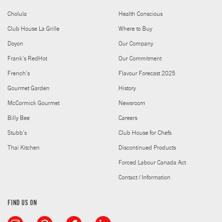
Cholula
Health Conscious
Club House La Grille
Where to Buy
Doyon
Our Company
Frank's RedHot
Our Commitment
French's
Flavour Forecast 2025
Gourmet Garden
History
McCormick Gourmet
Newsroom
Billy Bee
Careers
Stubb's
Club House for Chefs
Thai Kitchen
Discontinued Products
Forced Labour Canada Act
Contact / Information
FIND US ON