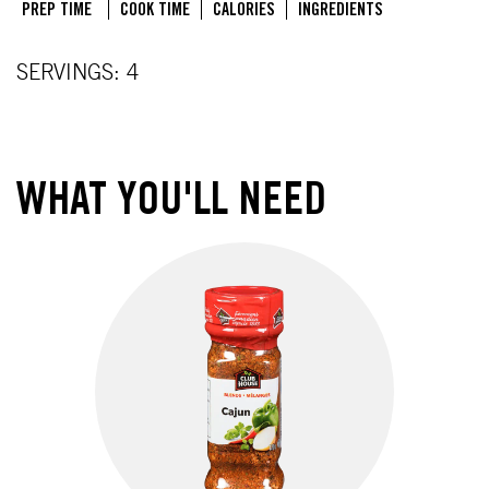
PREP TIME
COOK TIME
CALORIES
INGREDIENTS
SERVINGS: 4
WHAT YOU'LL NEED