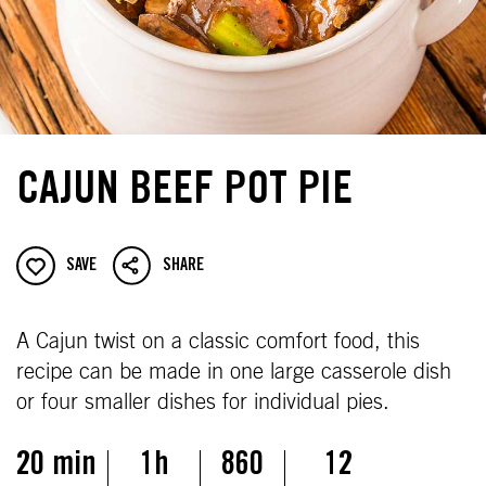
CAJUN BEEF POT PIE
SAVE
SHARE
A Cajun twist on a classic comfort food, this
recipe can be made in one large casserole dish
or four smaller dishes for individual pies.
20 min
1h
860
12