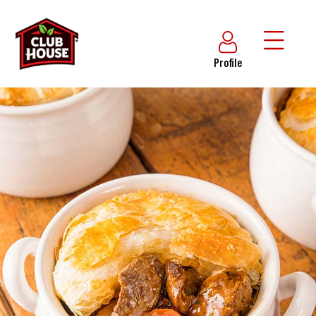
Profile