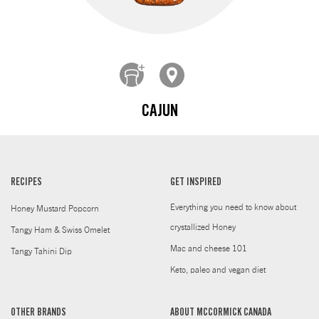
CAJUN
RECIPES
GET INSPIRED
Everything you need to know about
Honey Mustard Popcorn
crystallized Honey
Tangy Ham & Swiss Omelet
Mac and cheese 101
Tangy Tahini Dip
Keto, paleo and vegan diet
OTHER BRANDS
ABOUT MCCORMICK CANADA