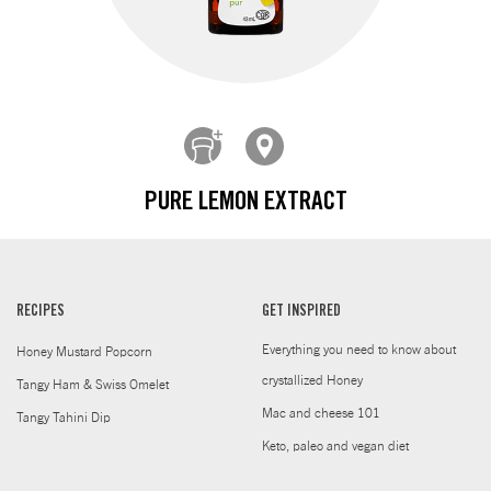
PURE LEMON EXTRACT
RECIPES
GET INSPIRED
Everything you need to know about
Honey Mustard Popcorn
crystallized Honey
Tangy Ham & Swiss Omelet
Mac and cheese 101
Tangy Tahini Dip
Keto, paleo and vegan diet