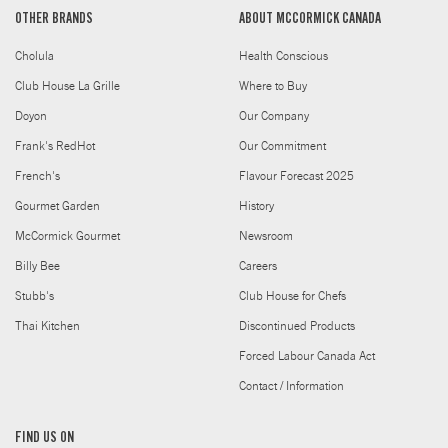
OTHER BRANDS
ABOUT MCCORMICK CANADA
Cholula
Health Conscious
Club House La Grille
Where to Buy
Doyon
Our Company
Frank's RedHot
Our Commitment
French's
Flavour Forecast 2025
Gourmet Garden
History
McCormick Gourmet
Newsroom
Billy Bee
Careers
Stubb's
Club House for Chefs
Thai Kitchen
Discontinued Products
Forced Labour Canada Act
Contact / Information
FIND US ON