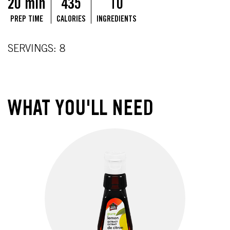
20 min
435
10
PREP TIME
CALORIES
INGREDIENTS
SERVINGS: 8
WHAT YOU'LL NEED