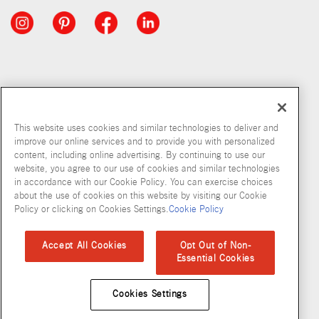
This website uses cookies and similar technologies to deliver and
improve our online services and to provide you with personalized
content, including online advertising. By continuing to use our
website, you agree to our use of cookies and similar technologies
in accordance with our Cookie Policy. You can exercise choices
about the use of cookies on this website by visiting our Cookie
Copyright © 2026 McCormick & Company, Inc
Policy or clicking on Cookies Settings.
Cookie Policy
Privacy Policy
Terms and Conditions
Cookie Policy
Site Map
Accept All Cookies
Opt Out of Non-
Essential Cookies
Accessibility Standard
Cookies Settings