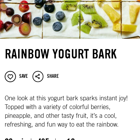
RAINBOW YOGURT BARK
SAVE
SHARE
One look at this yogurt bark sparks instant joy!
Topped with a variety of colorful berries,
pineapple, and other tasty fruit, it’s a cool,
refreshing, and fun way to eat the rainbow.