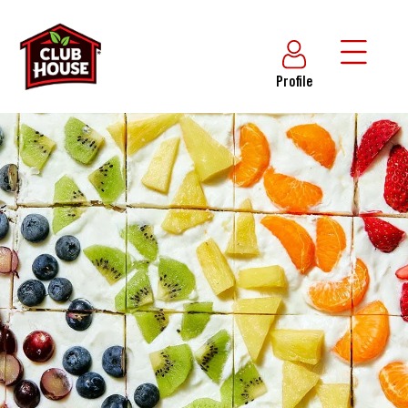
Profile