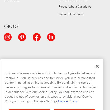
Forced Labour Canada Act
Contact / Information
FIND US ON
This website uses cookies and similar technologies to deliver and
improve our online services and to provide you with personalized
content, including online advertising. By continuing to use our
website, you agree to our use of cookies and similar technologies
in accordance with our Cookie Policy. You can exercise choices
about the use of cookies on this website by visiting our Cookie
Copyright © 2026 McCormick & Company, Inc
Policy or clicking on Cookies Settings.
Cookie Policy