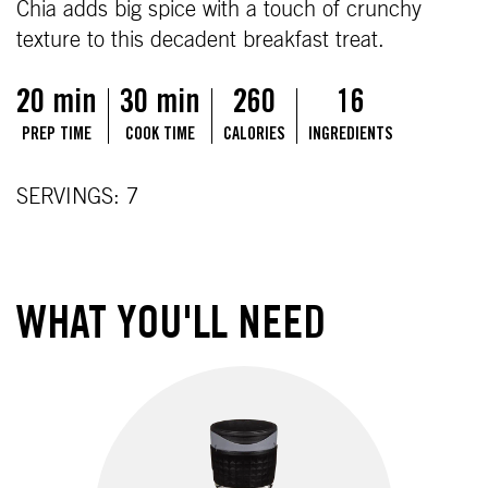
Chia adds big spice with a touch of crunchy
texture to this decadent breakfast treat.
20 min
30 min
260
16
PREP TIME
COOK TIME
CALORIES
INGREDIENTS
SERVINGS: 7
WHAT YOU'LL NEED