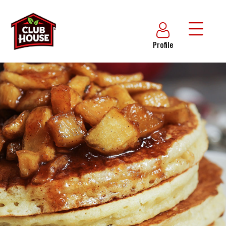
Profile