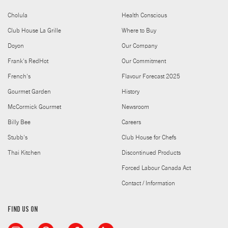
Cholula
Health Conscious
Club House La Grille
Where to Buy
Doyon
Our Company
Frank's RedHot
Our Commitment
French's
Flavour Forecast 2025
Gourmet Garden
History
McCormick Gourmet
Newsroom
Billy Bee
Careers
Stubb's
Club House for Chefs
Thai Kitchen
Discontinued Products
Forced Labour Canada Act
Contact / Information
FIND US ON