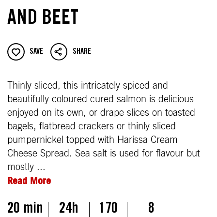
AND BEET
SAVE
SHARE
Thinly sliced, this intricately spiced and
beautifully coloured cured salmon is delicious
enjoyed on its own, or drape slices on toasted
bagels, flatbread crackers or thinly sliced
pumpernickel topped with Harissa Cream
Cheese Spread. Sea salt is used for flavour but
mostly ...
Read More
20 min
24h
170
8