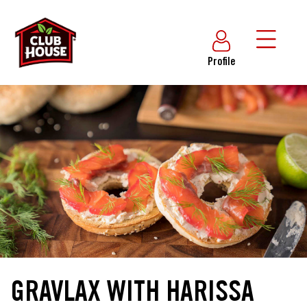
Profile
GRAVLAX WITH HARISSA