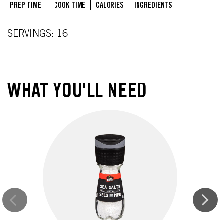
PREP TIME
COOK TIME
CALORIES
INGREDIENTS
SERVINGS: 16
WHAT YOU'LL NEED