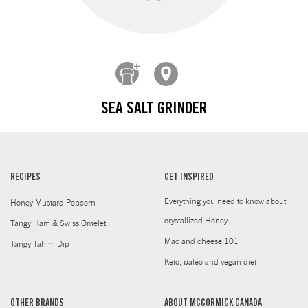
SEA SALT GRINDER
RECIPES
GET INSPIRED
Everything you need to know about
Honey Mustard Popcorn
crystallized Honey
Tangy Ham & Swiss Omelet
Mac and cheese 101
Tangy Tahini Dip
Keto, paleo and vegan diet
OTHER BRANDS
ABOUT MCCORMICK CANADA