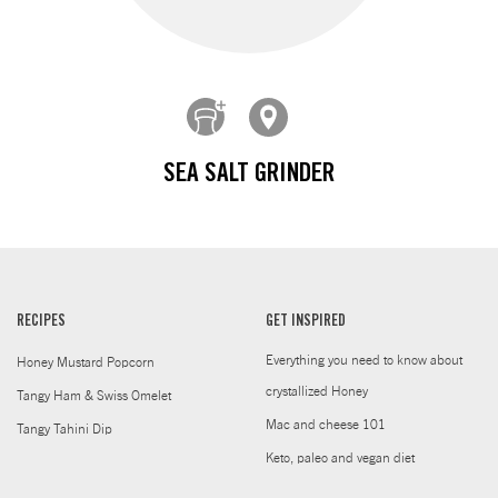
SEA SALT GRINDER
RECIPES
GET INSPIRED
Everything you need to know about
Honey Mustard Popcorn
crystallized Honey
Tangy Ham & Swiss Omelet
Mac and cheese 101
Tangy Tahini Dip
Keto, paleo and vegan diet