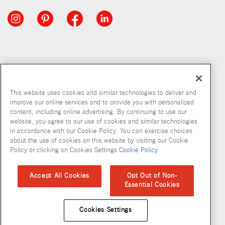
This website uses cookies and similar technologies to deliver and
improve our online services and to provide you with personalized
content, including online advertising. By continuing to use our
website, you agree to our use of cookies and similar technologies
in accordance with our Cookie Policy. You can exercise choices
about the use of cookies on this website by visiting our Cookie
Copyright © 2026 McCormick & Company, Inc
Policy or clicking on Cookies Settings.
Cookie Policy
Privacy Policy
Terms and Conditions
Cookie Policy
Site Map
Accept All Cookies
Opt Out of Non-
Essential Cookies
Accessibility Standard
Cookies Settings