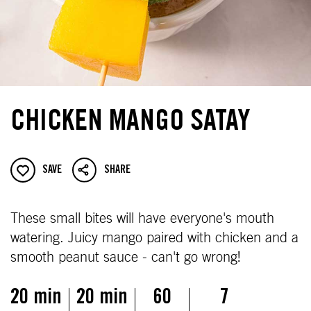
CHICKEN MANGO SATAY
SAVE
SHARE
These small bites will have everyone's mouth
watering. Juicy mango paired with chicken and a
smooth peanut sauce - can't go wrong!
20 min
20 min
60
7