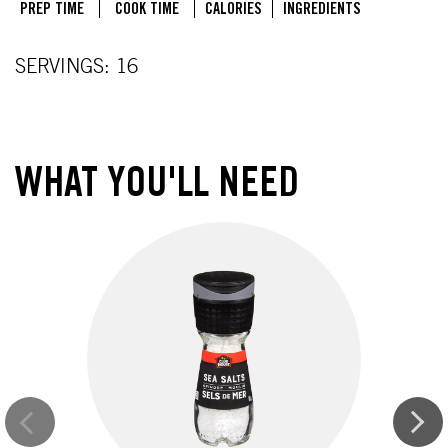
PREP TIME
COOK TIME
CALORIES
INGREDIENTS
SERVINGS: 16
WHAT YOU'LL NEED