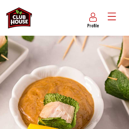
Profile