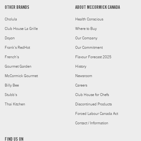
OTHER BRANDS
ABOUT MCCORMICK CANADA
Cholula
Health Conscious
Club House La Grille
Where to Buy
Doyon
Our Company
Frank's RedHot
Our Commitment
French's
Flavour Forecast 2025
Gourmet Garden
History
McCormick Gourmet
Newsroom
Billy Bee
Careers
Stubb's
Club House for Chefs
Thai Kitchen
Discontinued Products
Forced Labour Canada Act
Contact / Information
FIND US ON