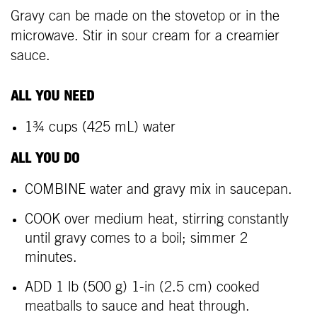
Gravy can be made on the stovetop or in the
microwave. Stir in sour cream for a creamier
sauce.
ALL YOU NEED
1¾ cups (425 mL) water
ALL YOU DO
COMBINE water and gravy mix in saucepan.
COOK over medium heat, stirring constantly
until gravy comes to a boil; simmer 2
minutes.
ADD 1 lb (500 g) 1-in (2.5 cm) cooked
meatballs to sauce and heat through.