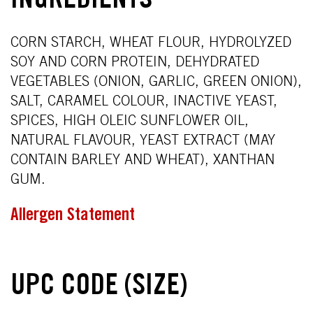
INGREDIENTS
CORN STARCH, WHEAT FLOUR, HYDROLYZED
SOY AND CORN PROTEIN, DEHYDRATED
VEGETABLES (ONION, GARLIC, GREEN ONION),
SALT, CARAMEL COLOUR, INACTIVE YEAST,
SPICES, HIGH OLEIC SUNFLOWER OIL,
NATURAL FLAVOUR, YEAST EXTRACT (MAY
CONTAIN BARLEY AND WHEAT), XANTHAN
GUM.
Allergen Statement
UPC CODE (SIZE)