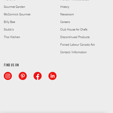
Gourmet Garden
History
McCormick Gourmet
Newsroom
Billy Bee
Careers
Stubb's
Club House for Chefs
Thai Kitchen
Discontinued Products
Forced Labour Canada Act
Contact / Information
FIND US ON