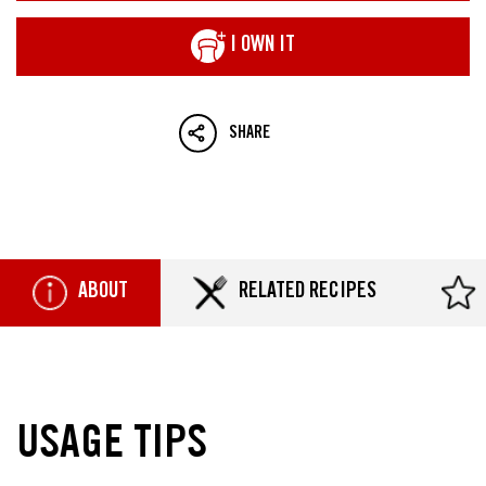
I OWN IT
SHARE
ABOUT
RELATED RECIPES
USAGE TIPS