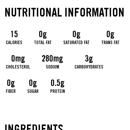
NUTRITIONAL INFORMATION
15
0g
0g
0g
CALORIES
TOTAL FAT
SATURATED FAT
TRANS FAT
0mg
280mg
3g
CHOLESTEROL
SODIUM
CARBOHYDRATES
0g
0g
0.5g
FIBER
SUGAR
PROTEIN