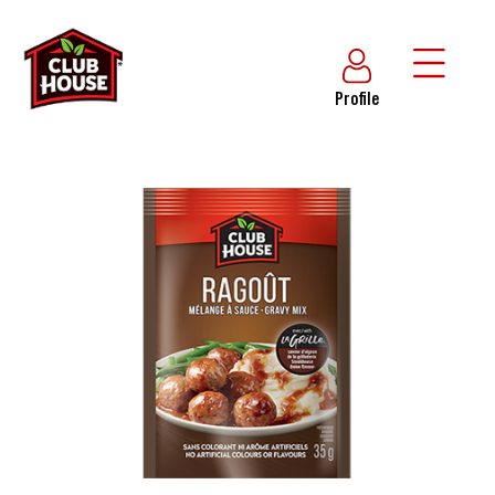
Profile