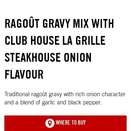
RAGOÛT GRAVY MIX WITH
CLUB HOUSE LA GRILLE
STEAKHOUSE ONION
FLAVOUR
Traditional ragoût gravy with rich onion character
and a blend of garlic and black pepper.
WHERE TO BUY