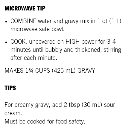
MICROWAVE TIP
COMBINE water and gravy mix in 1 qt (1 L)
microwave safe bowl.
COOK, uncovered on HIGH power for 3-4
minutes until bubbly and thickened, stirring
after each minute.
MAKES 1¾ CUPS (425 mL) GRAVY
TIPS
For creamy gravy, add 2 tbsp (30 mL) sour
cream.
Must be cooked for food safety.