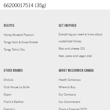
66200017514 (35g)
RECIPES
GET INSPIRED
Everything you need to know about
Honey Mustard Popcorn
crystallized Honey
Tangy Ham & Swiss Omelet
Mac and cheese 101
Tangy Tahini Dip
Keto, paleo and vegan diet
OTHER BRANDS
ABOUT MCCORMICK CANADA
Cholula
Health Conscious
Club House La Grille
Where to Buy
Doyon
Our Company
Frank's RedHot
Our Commitment
French's
Flavour Forecast 2025