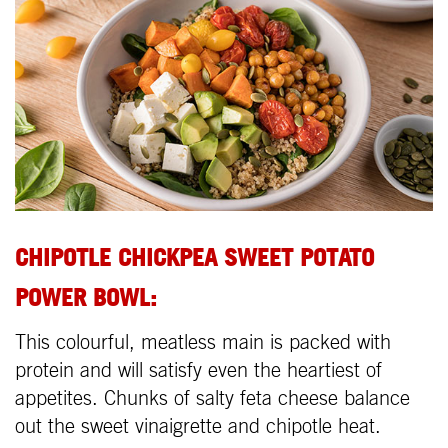
CHIPOTLE CHICKPEA SWEET POTATO
POWER BOWL
:
This colourful, meatless main is packed with
protein and will satisfy even the heartiest of
appetites. Chunks of salty feta cheese balance
out the sweet vinaigrette and chipotle heat.