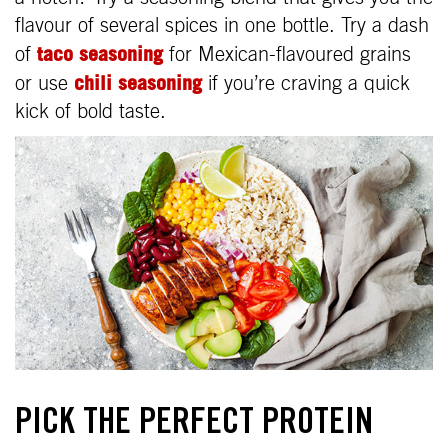
flavour of several spices in one bottle. Try a dash
taco seasoning
of
for Mexican-flavoured grains
chili seasoning
or use
if you’re craving a quick
kick of bold taste.
PICK THE PERFECT PROTEIN