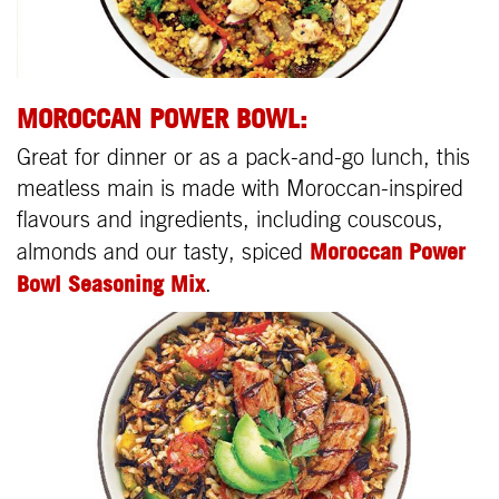
MOROCCAN POWER BOWL:
Great for dinner or as a pack-and-go lunch, this
meatless main is made with Moroccan-inspired
flavours and ingredients, including couscous,
Moroccan Power
almonds and our tasty, spiced
Bowl Seasoning Mix
.