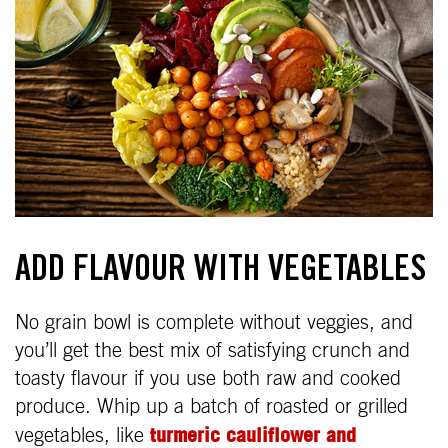
ADD FLAVOUR WITH VEGETABLES
No grain bowl is complete without veggies, and
you’ll get the best mix of satisfying crunch and
toasty flavour if you use both raw and cooked
produce. Whip up a batch of roasted or grilled
turmeric cauliflower and
vegetables, like