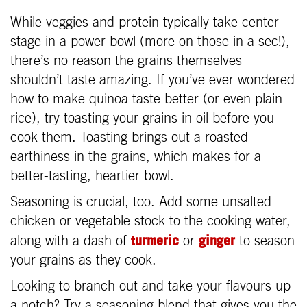
While veggies and protein typically take center
stage in a power bowl (more on those in a sec!),
there’s no reason the grains themselves
shouldn’t taste amazing. If you’ve ever wondered
how to make quinoa taste better (or even plain
rice), try toasting your grains in oil before you
cook them. Toasting brings out a roasted
earthiness in the grains, which makes for a
better-tasting, heartier bowl.
Seasoning is crucial, too. Add some unsalted
chicken or vegetable stock to the cooking water,
turmeric
ginger
along with a dash of
or
to season
your grains as they cook.
Looking to branch out and take your flavours up
a notch? Try a seasoning blend that gives you the