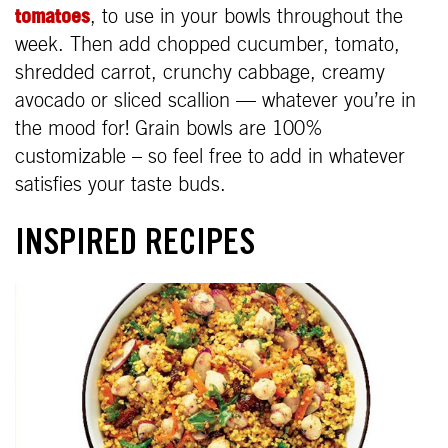
tomatoes
, to use in your bowls throughout the
week. Then add chopped cucumber, tomato,
shredded carrot, crunchy cabbage, creamy
avocado or sliced scallion — whatever you’re in
the mood for! Grain bowls are 100%
customizable – so feel free to add in whatever
satisfies your taste buds.
INSPIRED RECIPES