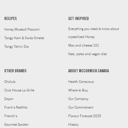
RECIPES
GET INSPIRED
Everything you need to know about
Honey Mustard Popcorn
crystallized Honey
Tangy Ham & Swiss Omelet
Mac and cheese 101
Tangy Tahini Dip
Keto, paleo and vegan diet
OTHER BRANDS
ABOUT MCCORMICK CANADA
Cholula
Health Conscious
Club House La Grille
Where to Buy
Doyon
Our Company
Frank's RedHot
Our Commitment
French's
Flavour Forecast 2025
Gourmet Garden
History