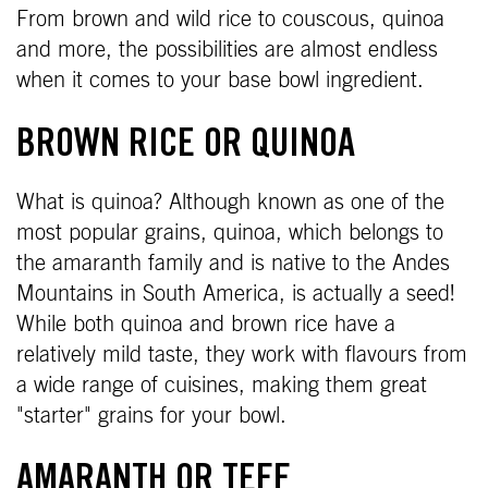
From brown and wild rice to couscous, quinoa
and more, the possibilities are almost endless
when it comes to your base bowl ingredient.
BROWN RICE OR QUINOA
What is quinoa? Although known as one of the
most popular grains, quinoa, which belongs to
the amaranth family and is native to the Andes
Mountains in South America, is actually a seed!
While both quinoa and brown rice have a
relatively mild taste, they work with flavours from
a wide range of cuisines, making them great
"starter" grains for your bowl.
AMARANTH OR TEFF