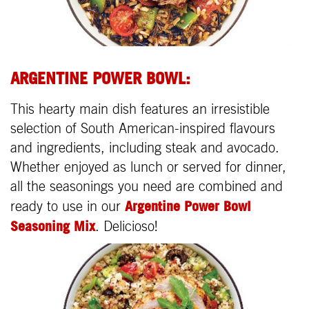
ARGENTINE POWER BOWL:
This hearty main dish features an irresistible
selection of South American-inspired flavours
and ingredients, including steak and avocado.
Whether enjoyed as lunch or served for dinner,
all the seasonings you need are combined and
Argentine Power Bowl
ready to use in our
Seasoning Mix
. Delicioso!