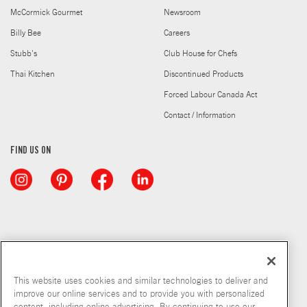
McCormick Gourmet
Newsroom
Billy Bee
Careers
Stubb's
Club House for Chefs
Thai Kitchen
Discontinued Products
Forced Labour Canada Act
Contact / Information
FIND US ON
This website uses cookies and similar technologies to deliver and
improve our online services and to provide you with personalized