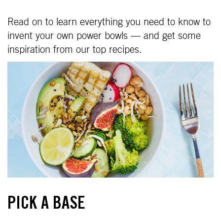
Read on to learn everything you need to know to
invent your own power bowls — and get some
inspiration from our top recipes.
PICK A BASE