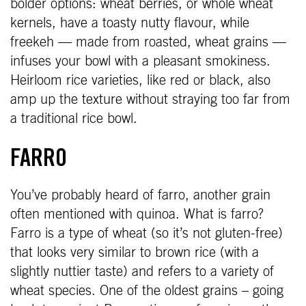
bolder options: wheat berries, or whole wheat
kernels, have a toasty nutty flavour, while
freekeh — made from roasted, wheat grains —
infuses your bowl with a pleasant smokiness.
Heirloom rice varieties, like red or black, also
amp up the texture without straying too far from
a traditional rice bowl.
FARRO
You’ve probably heard of farro, another grain
often mentioned with quinoa. What is farro?
Farro is a type of wheat (so it’s not gluten-free)
that looks very similar to brown rice (with a
slightly nuttier taste) and refers to a variety of
wheat species. One of the oldest grains – going