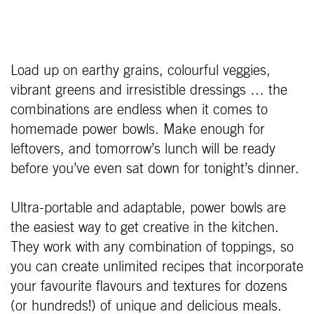
Load up on earthy grains, colourful veggies,
vibrant greens and irresistible dressings … the
combinations are endless when it comes to
homemade power bowls. Make enough for
leftovers, and tomorrow’s lunch will be ready
before you’ve even sat down for tonight’s dinner.
Ultra-portable and adaptable, power bowls are
the easiest way to get creative in the kitchen.
They work with any combination of toppings, so
you can create unlimited recipes that incorporate
your favourite flavours and textures for dozens
(or hundreds!) of unique and delicious meals.