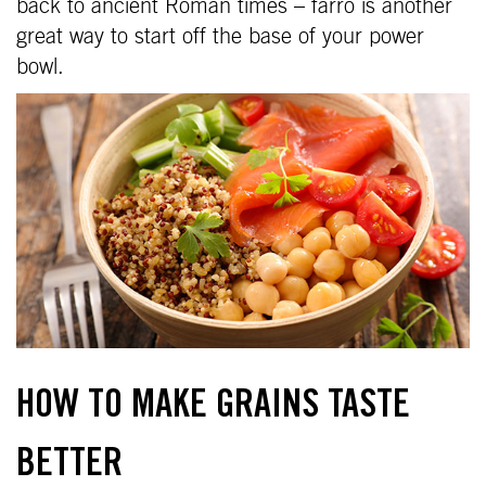
back to ancient Roman times – farro is another
great way to start off the base of your power
bowl.
HOW TO MAKE GRAINS TASTE
BETTER