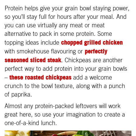
Protein helps give your grain bowl staying power,
so you’ll stay full for hours after your meal. And
you can use virtually any meat or meat
alternative to pack in some protein. Some
chopped grilled chicken
topping ideas include
perfectly
with smokehouse flavouring or
seasoned sliced steak
. Chickpeas are another
perfect way to add protein into your grain bowls
these roasted chickpeas
–
add a welcome
crunch to the bowl texture, along with a punch
of paprika.
Almost any protein-packed leftovers will work
great here, so use your imagination to create a
one-of-a-kind lunch.