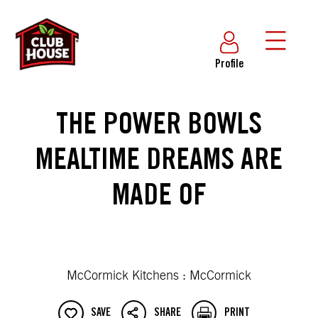
Profile
THE POWER BOWLS
MEALTIME DREAMS ARE
MADE OF
McCormick Kitchens : McCormick
SAVE
SHARE
PRINT