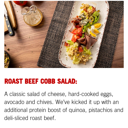
ROAST BEEF COBB SALAD:
A classic salad of cheese, hard-cooked eggs,
avocado and chives. We’ve kicked it up with an
additional protein boost of quinoa, pistachios and
deli-sliced roast beef.