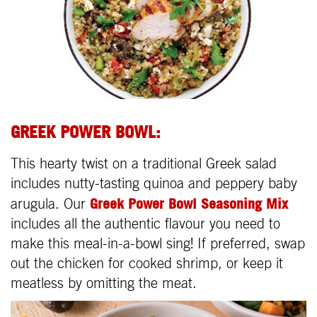
GREEK POWER BOWL:
This hearty twist on a traditional Greek salad
includes nutty-tasting quinoa and peppery baby
Greek Power Bowl Seasoning Mix
arugula. Our
includes all the authentic flavour you need to
make this meal-in-a-bowl sing! If preferred, swap
out the chicken for cooked shrimp, or keep it
meatless by omitting the meat.