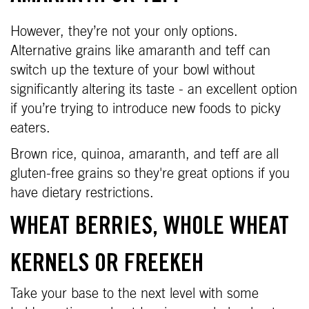
However, they’re not your only options.
Alternative grains like amaranth and teff can
switch up the texture of your bowl without
significantly altering its taste - an excellent option
if you’re trying to introduce new foods to picky
eaters.
Brown rice, quinoa, amaranth, and teff are all
gluten-free grains so they're great options if you
have dietary restrictions.
WHEAT BERRIES, WHOLE WHEAT
KERNELS OR FREEKEH
Take your base to the next level with some