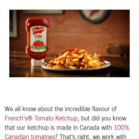
We all know about the incredible flavour of
French’s® Tomato Ketchup
, but did you know
that our ketchup is made in Canada with
100%
Canadian tomatoes
? That’s right, we work with