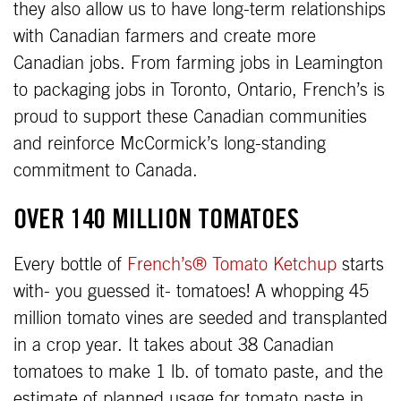
they also allow us to have long-term relationships
with Canadian farmers and create more
Canadian jobs. From farming jobs in Leamington
to packaging jobs in Toronto, Ontario, French’s is
proud to support these Canadian communities
and reinforce McCormick’s long-standing
commitment to Canada.
OVER 140 MILLION TOMATOES
Every bottle of
French’s® Tomato Ketchup
starts
with- you guessed it- tomatoes! A whopping 45
million tomato vines are seeded and transplanted
in a crop year. It takes about 38 Canadian
tomatoes to make 1 lb. of tomato paste, and the
estimate of planned usage for tomato paste in