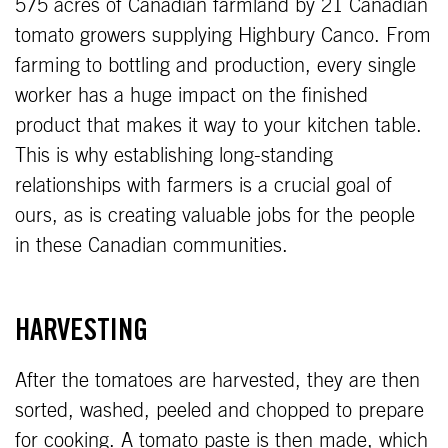
575 acres of Canadian farmland by 21 Canadian
tomato growers supplying Highbury Canco. From
farming to bottling and production, every single
worker has a huge impact on the finished
product that makes it way to your kitchen table.
This is why establishing long-standing
relationships with farmers is a crucial goal of
ours, as is creating valuable jobs for the people
in these Canadian communities.
HARVESTING
After the tomatoes are harvested, they are then
sorted, washed, peeled and chopped to prepare
for cooking. A tomato paste is then made, which