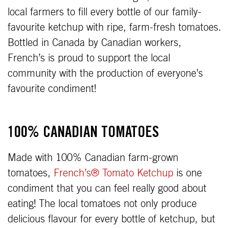
local farmers to fill every bottle of our family-
favourite ketchup with ripe, farm-fresh tomatoes.
Bottled in Canada by Canadian workers,
French’s is proud to support the local
community with the production of everyone’s
favourite condiment!
100% CANADIAN TOMATOES
Made with 100% Canadian farm-grown
tomatoes,
French’s® Tomato Ketchup
is one
condiment that you can feel really good about
eating! The local tomatoes not only produce
delicious flavour for every bottle of ketchup, but