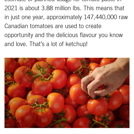
2021 is about 3.88 million lbs. This means that
in just one year, approximately 147,440,000 raw
Canadian tomatoes are used to create
opportunity and the delicious flavour you know
and love. That’s a lot of ketchup!