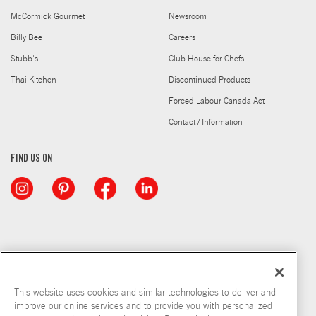
McCormick Gourmet
Newsroom
Billy Bee
Careers
Stubb's
Club House for Chefs
Thai Kitchen
Discontinued Products
Forced Labour Canada Act
Contact / Information
FIND US ON
This website uses cookies and similar technologies to deliver and
improve our online services and to provide you with personalized