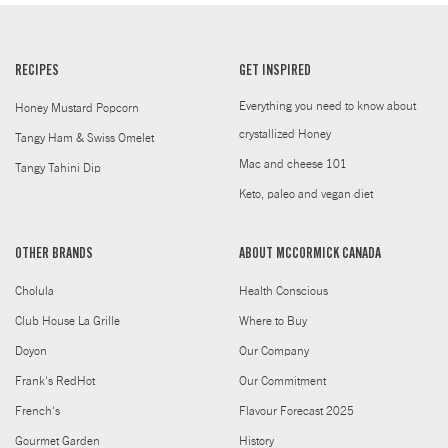
RECIPES
GET INSPIRED
Everything you need to know about
Honey Mustard Popcorn
crystallized Honey
Tangy Ham & Swiss Omelet
Mac and cheese 101
Tangy Tahini Dip
Keto, paleo and vegan diet
OTHER BRANDS
ABOUT MCCORMICK CANADA
Cholula
Health Conscious
Club House La Grille
Where to Buy
Doyon
Our Company
Frank's RedHot
Our Commitment
French's
Flavour Forecast 2025
Gourmet Garden
History