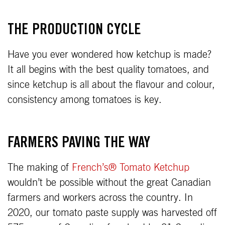
THE PRODUCTION CYCLE
Have you ever wondered how ketchup is made?
It all begins with the best quality tomatoes, and
since ketchup is all about the flavour and colour,
consistency among tomatoes is key.
FARMERS PAVING THE WAY
The making of
French’s® Tomato Ketchup
wouldn’t be possible without the great Canadian
farmers and workers across the country. In
2020, our tomato paste supply was harvested off