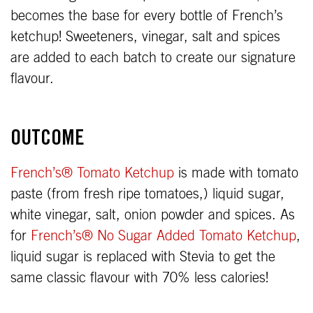
becomes the base for every bottle of French’s
ketchup! Sweeteners, vinegar, salt and spices
are added to each batch to create our signature
flavour.
OUTCOME
French’s® Tomato Ketchup
is made with tomato
paste (from fresh ripe tomatoes,) liquid sugar,
white vinegar, salt, onion powder and spices. As
for
French’s® No Sugar Added Tomato Ketchup
,
liquid sugar is replaced with Stevia to get the
same classic flavour with 70% less calories!