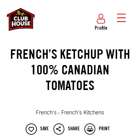
Profile
FRENCH’S KETCHUP WITH
100% CANADIAN
TOMATOES
French's : French's Kitchens
SAVE
SHARE
PRINT