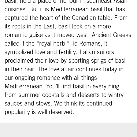
basil, hold a place of honour in southeast Asian
cuisines. But it is Mediterranean basil that has
captured the heart of the Canadian table. From
its roots in the East, basil took on a more
romantic guise as it moved west. Ancient Greeks
called it the “royal herb.” To Romans, it
symbolized love and fertility. Italian suitors
proclaimed their love by sporting sprigs of basil
in their hair. The love affair continues today in
our ongoing romance with all things
Mediterranean. You’ll find basil in everything
from summer cocktails and desserts to wintry
sauces and stews. We think its continued
popularity is well deserved.