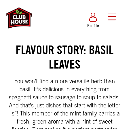
Profile
FLAVOUR STORY: BASIL
LEAVES
You won’t find a more versatile herb than
basil. It’s delicious in everything from
spaghetti sauce to sausage to soup to salads.
And that’s just dishes that start with the letter
“s”! This member of the mint family carries a
fresh, green aroma with a hint of sweet