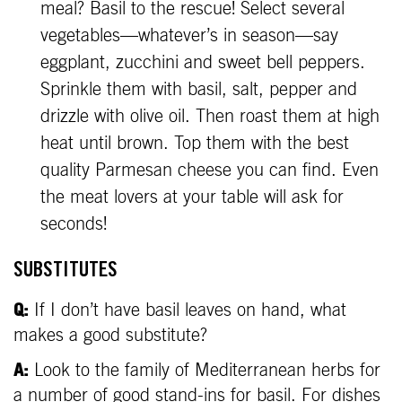
meal? Basil to the rescue! Select several
vegetables—whatever’s in season—say
eggplant, zucchini and sweet bell peppers.
Sprinkle them with basil, salt, pepper and
drizzle with olive oil. Then roast them at high
heat until brown. Top them with the best
quality Parmesan cheese you can find. Even
the meat lovers at your table will ask for
seconds!
SUBSTITUTES
Q:
If I don’t have basil leaves on hand, what
makes a good substitute?
A:
Look to the family of Mediterranean herbs for
a number of good stand-ins for basil. For dishes