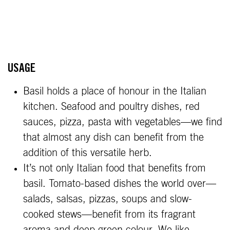
USAGE
Basil holds a place of honour in the Italian
kitchen. Seafood and poultry dishes, red
sauces, pizza, pasta with vegetables—we find
that almost any dish can benefit from the
addition of this versatile herb.
It’s not only Italian food that benefits from
basil. Tomato-based dishes the world over—
salads, salsas, pizzas, soups and slow-
cooked stews—benefit from its fragrant