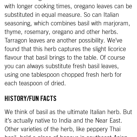
with longer cooking times, oregano leaves can be
substituted in equal measure. So can Italian
seasoning, which combines basil with marjoram,
thyme, rosemary, oregano and other herbs.
Tarragon leaves are another possibility. We’ve
found that this herb captures the slight licorice
flavour that basil brings to the table. Of course
you can always substitute fresh basil leaves,
using one tablespoon chopped fresh herb for
each teaspoon of dried.
HISTORY/FUN FACTS
We think of basil as the ultimate Italian herb. But
it’s actually native to India and the Near East.
Other varieties of the herb, like peppery Thai