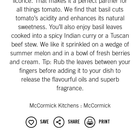
licorice. That makes it a perfect partner for
all things tomato. We find that basil cuts
tomato’s acidity and enhances its natural
sweetness. You’ll also enjoy basil leaves
cooked into a spicy Indian curry or a Tuscan
beef stew. We like it sprinkled on a wedge of
summer melon and in a bowl of fresh berries
and cream. Tip: Rub the leaves between your
fingers before adding it to your dish to
release the flavourful oils and superb
fragrance.
McCormick Kitchens : McCormick
SAVE
SHARE
PRINT