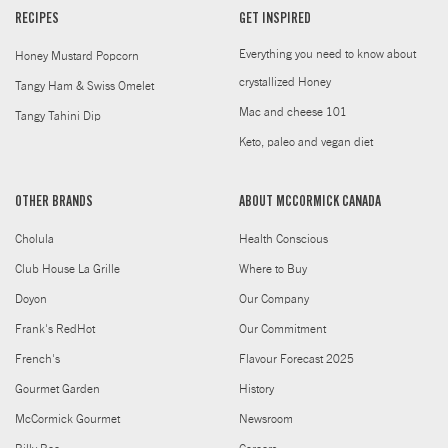
RECIPES
GET INSPIRED
Everything you need to know about
Honey Mustard Popcorn
crystallized Honey
Tangy Ham & Swiss Omelet
Mac and cheese 101
Tangy Tahini Dip
Keto, paleo and vegan diet
OTHER BRANDS
ABOUT MCCORMICK CANADA
Cholula
Health Conscious
Club House La Grille
Where to Buy
Doyon
Our Company
Frank's RedHot
Our Commitment
French's
Flavour Forecast 2025
Gourmet Garden
History
McCormick Gourmet
Newsroom