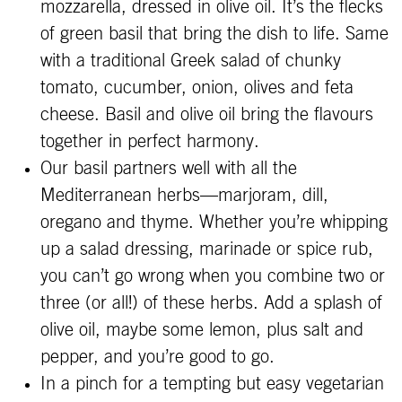
mozzarella, dressed in olive oil. It’s the flecks
of green basil that bring the dish to life. Same
with a traditional Greek salad of chunky
tomato, cucumber, onion, olives and feta
cheese. Basil and olive oil bring the flavours
together in perfect harmony.
Our basil partners well with all the
Mediterranean herbs—marjoram, dill,
oregano and thyme. Whether you’re whipping
up a salad dressing, marinade or spice rub,
you can’t go wrong when you combine two or
three (or all!) of these herbs. Add a splash of
olive oil, maybe some lemon, plus salt and
pepper, and you’re good to go.
In a pinch for a tempting but easy vegetarian