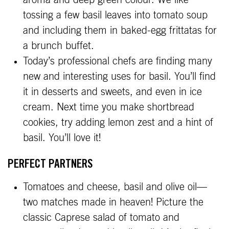
aroma and deep green colour. We like
tossing a few basil leaves into tomato soup
and including them in baked-egg frittatas for
a brunch buffet.
Today’s professional chefs are finding many
new and interesting uses for basil. You’ll find
it in desserts and sweets, and even in ice
cream. Next time you make shortbread
cookies, try adding lemon zest and a hint of
basil. You’ll love it!
PERFECT PARTNERS
Tomatoes and cheese, basil and olive oil—
two matches made in heaven! Picture the
classic Caprese salad of tomato and