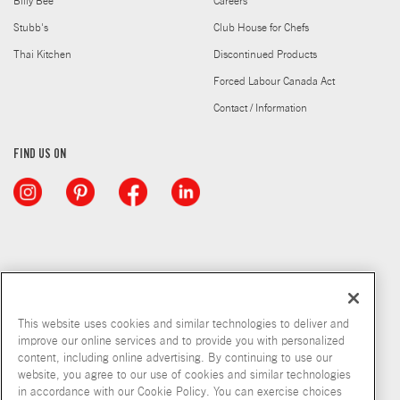
Billy Bee
Careers
Stubb's
Club House for Chefs
Thai Kitchen
Discontinued Products
Forced Labour Canada Act
Contact / Information
FIND US ON
This website uses cookies and similar technologies to deliver and
improve our online services and to provide you with personalized
content, including online advertising. By continuing to use our
website, you agree to our use of cookies and similar technologies
in accordance with our Cookie Policy. You can exercise choices