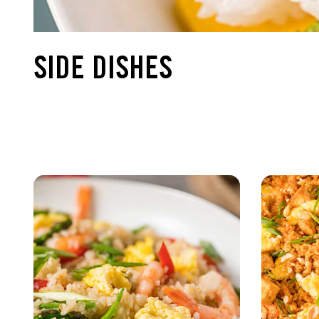
SIDE DISHES