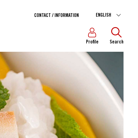
ENGLISH
CONTACT / INFORMATION
Profile
Search