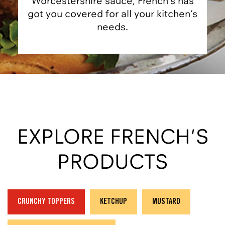
Worcestershire sauce, French’s has
got you covered for all your kitchen’s
needs.
EXPLORE FRENCH'S
PRODUCTS
CRUNCHY TOPPERS
KETCHUP
MUSTARD