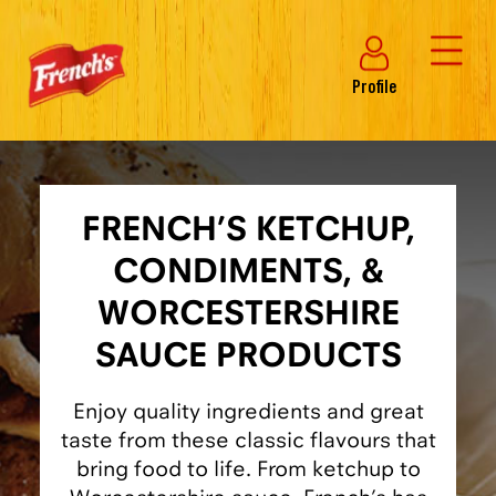
Profile
FRENCH’S KETCHUP,
CONDIMENTS, &
WORCESTERSHIRE
SAUCE PRODUCTS
Enjoy quality ingredients and great
taste from these classic flavours that
bring food to life. From ketchup to