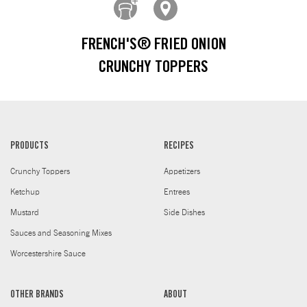
FRENCH'S® FRIED ONION
CRUNCHY TOPPERS
PRODUCTS
RECIPES
Crunchy Toppers
Appetizers
Ketchup
Entrees
Mustard
Side Dishes
Sauces and Seasoning Mixes
Worcestershire Sauce
OTHER BRANDS
ABOUT