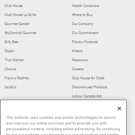
Club House
Health Conscious
Club House La Grille
Where to Buy
Gourmet Garden
Our Company
McCormick Gourmet
Our Commitment
Billy Bee
Flavour Forecast
Doyon
History
Thai Kitchen
Newsroom
Cholula
Careers
Frank's RedHot
Club House for Chefs
Stubb's
Discontinued Products
Labour Canada Act
FIND US ON
This website uses cookies and similar technologies to deliver
and improve our online services and to provide you with
personalized content, including online advertising. By continuing
to use our website, you agree to our use of cookies and similar