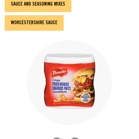
SAUCE AND SEASONING MIXES
WORCESTERSHIRE SAUCE