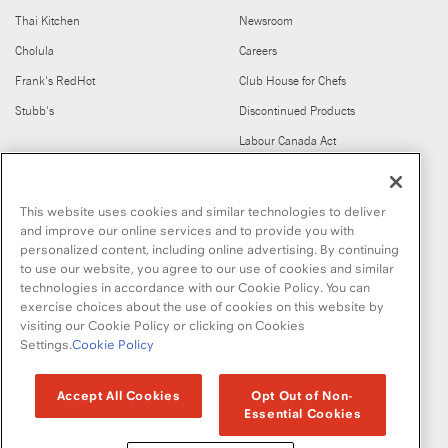
Thai Kitchen
Newsroom
Cholula
Careers
Frank's RedHot
Club House for Chefs
Stubb's
Discontinued Products
Labour Canada Act
FIND US ON
This website uses cookies and similar technologies to deliver
and improve our online services and to provide you with
personalized content, including online advertising. By continuing
to use our website, you agree to our use of cookies and similar
technologies in accordance with our Cookie Policy. You can
exercise choices about the use of cookies on this website by
visiting our Cookie Policy or clicking on Cookies
Copyright © 2026 McCormick & Company, Inc
Settings.
Cookie Policy
Privacy Policy
Terms and Conditions
Cookie Policy
Site Map
Accept All Cookies
Opt Out of Non-
Essential Cookies
Accessibility Standard