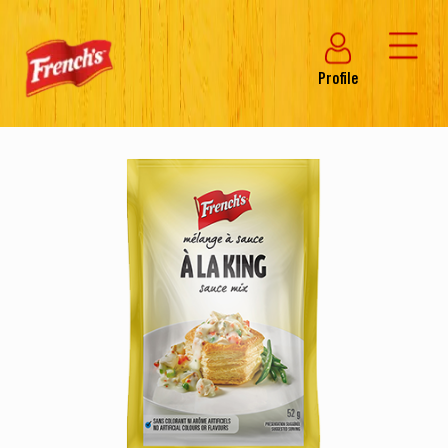
Profile