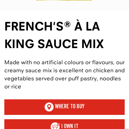
FRENCH'S® À LA
KING SAUCE MIX
Made with no artificial colours or flavours, our
creamy sauce mix is excellent on chicken and
vegetables served over puff pastry, noodles
or rice
WHERE TO BUY
I OWN IT