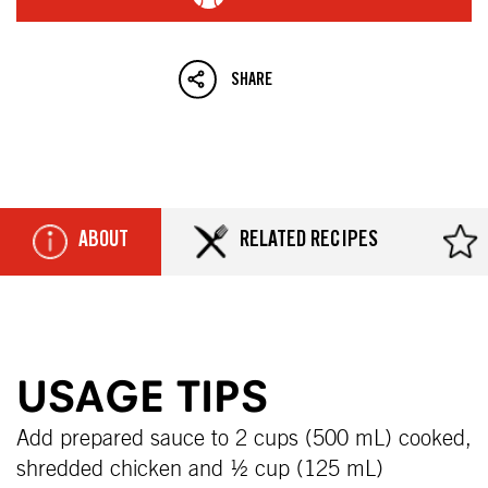
SHARE
ABOUT
RELATED RECIPES
USAGE TIPS
Add prepared sauce to 2 cups (500 mL) cooked,
shredded chicken and ½ cup (125 mL)