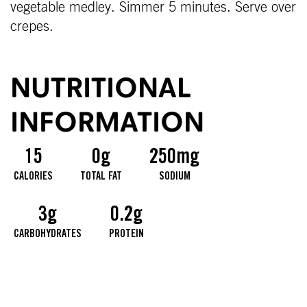
vegetable medley. Simmer 5 minutes. Serve over
crepes.
NUTRITIONAL
INFORMATION
15
0g
250mg
CALORIES
TOTAL FAT
SODIUM
3g
0.2g
CARBOHYDRATES
PROTEIN