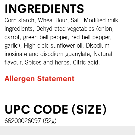
INGREDIENTS
Corn starch, Wheat flour, Salt, Modified milk
ingredients, Dehydrated vegetables (onion,
carrot, green bell pepper, red bell pepper,
garlic), High oleic sunflower oil, Disodium
inosinate and disodium guanylate, Natural
flavour, Spices and herbs, Citric acid.
Allergen Statement
UPC CODE (SIZE)
66200026097 (52g)