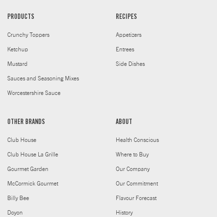
PRODUCTS
RECIPES
Crunchy Toppers
Appetizers
Ketchup
Entrees
Mustard
Side Dishes
Sauces and Seasoning Mixes
Worcestershire Sauce
OTHER BRANDS
ABOUT
Club House
Health Conscious
Club House La Grille
Where to Buy
Gourmet Garden
Our Company
McCormick Gourmet
Our Commitment
Billy Bee
Flavour Forecast
Doyon
History