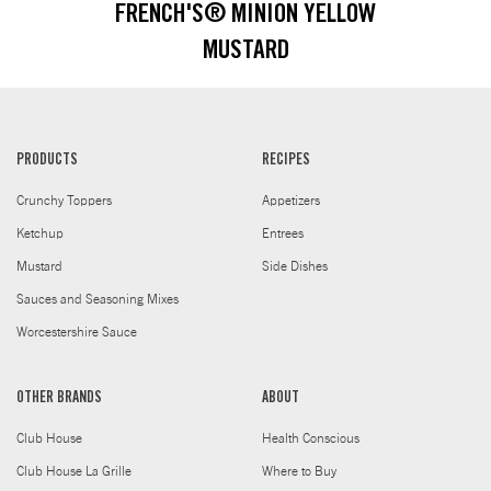
FRENCH'S® MINION YELLOW
MUSTARD
PRODUCTS
RECIPES
Crunchy Toppers
Appetizers
Ketchup
Entrees
Mustard
Side Dishes
Sauces and Seasoning Mixes
Worcestershire Sauce
OTHER BRANDS
ABOUT
Club House
Health Conscious
Club House La Grille
Where to Buy