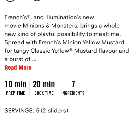
French’s
®,
and Illumination’s new
movie
Minions & Monste
rs, brings a whole
new kind of playful possibility to mealtime.
Spread with French’s Minion Yellow Mustard
for tangy Classic Yellow
®
Mustard
flavour
and
a burst of
...
Read More
10 min
20 min
7
PREP TIME
COOK TIME
INGREDIENTS
SERVINGS: 6 (2-sliders)