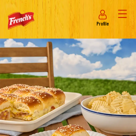
Profile