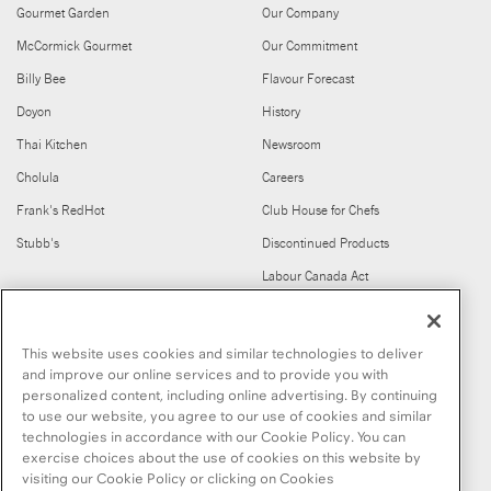
Gourmet Garden
Our Company
McCormick Gourmet
Our Commitment
Billy Bee
Flavour Forecast
Doyon
History
Thai Kitchen
Newsroom
Cholula
Careers
Frank's RedHot
Club House for Chefs
Stubb's
Discontinued Products
Labour Canada Act
FIND US ON
This website uses cookies and similar technologies to deliver
and improve our online services and to provide you with
personalized content, including online advertising. By continuing
to use our website, you agree to our use of cookies and similar
technologies in accordance with our Cookie Policy. You can
exercise choices about the use of cookies on this website by
visiting our Cookie Policy or clicking on Cookies