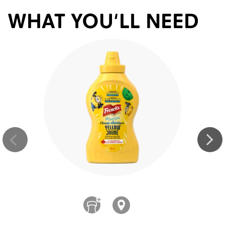
WHAT YOU'LL NEED