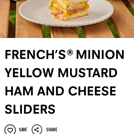
FRENCH’S® MINION
YELLOW MUSTARD
HAM AND CHEESE
SLIDERS
SAVE
SHARE