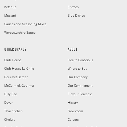
Ketchup
Entrees
Mustard
Side Dishes
Sauces and Seasoning Mixes
Worcestershire Sauce
OTHER BRANDS
ABOUT
Club House
Health Conscious
Club House La Grille
Where to Buy
Gourmet Garden
Our Company
McCormick Gourmet
Our Commitment
Billy Bee
Flavour Forecast
Doyon
History
Thai Kitchen
Newsroom
Cholula
Careers