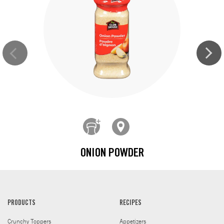
ONION POWDER
PRODUCTS
RECIPES
Crunchy Toppers
Appetizers