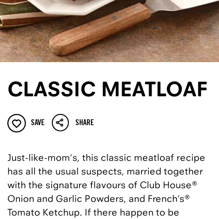
CLASSIC MEATLOAF
SAVE
SHARE
Just-like-mom's, this classic meatloaf recipe
has all the usual suspects, married together
with the signature flavours of Club House®
Onion and Garlic Powders, and French’s®
Tomato Ketchup. If there happen to be