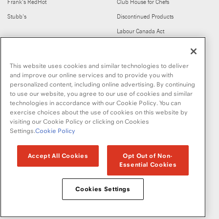
Frank's RedHot
Club House for Chefs
Stubb's
Discontinued Products
Labour Canada Act
FIND US ON
This website uses cookies and similar technologies to deliver
and improve our online services and to provide you with
personalized content, including online advertising. By continuing
to use our website, you agree to our use of cookies and similar
technologies in accordance with our Cookie Policy. You can
exercise choices about the use of cookies on this website by
visiting our Cookie Policy or clicking on Cookies
Copyright © 2026 McCormick & Company, Inc
Settings.
Cookie Policy
Privacy Policy
Terms and Conditions
Cookie Policy
Site Map
Accept All Cookies
Opt Out of Non-
Essential Cookies
Accessibility Standard
Cookies Settings