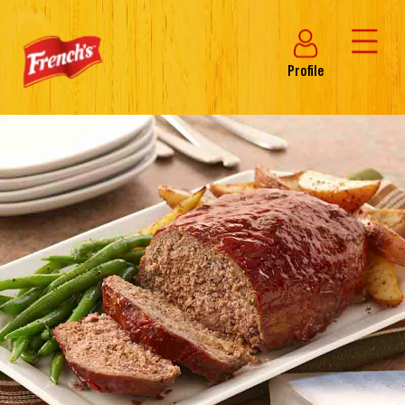
Profile