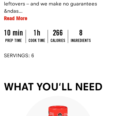
leftovers – and we make no guarantees
&ndas...
Read More
10 min
1h
266
8
PREP TIME
COOK TIME
CALORIES
INGREDIENTS
SERVINGS: 6
WHAT YOU'LL NEED