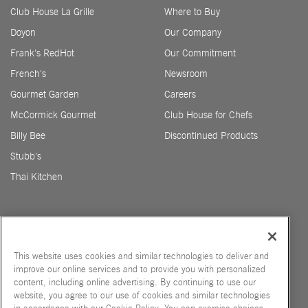
Club House La Grille
Where to Buy
Doyon
Our Company
Frank's RedHot
Our Commitment
French's
Newsroom
Gourmet Garden
Careers
McCormick Gourmet
Club House for Chefs
Billy Bee
Discontinued Products
Stubb's
Thai Kitchen
This website uses cookies and similar technologies to deliver and
improve our online services and to provide you with personalized
STUBBS US
content, including online advertising. By continuing to use our
website, you agree to our use of cookies and similar technologies