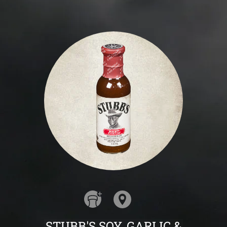
STUBB'S SOY, GARLIC &