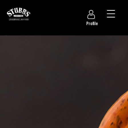
Profile