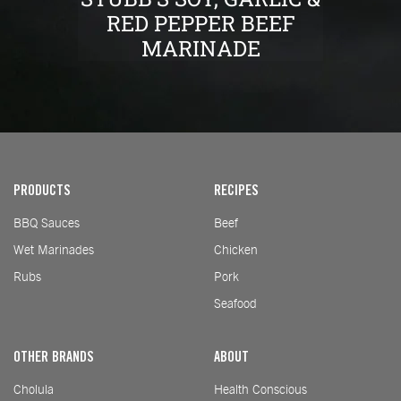
RED PEPPER BEEF
MARINADE
PRODUCTS
RECIPES
BBQ Sauces
Beef
Wet Marinades
Chicken
Rubs
Pork
Seafood
OTHER BRANDS
ABOUT
Cholula
Health Conscious