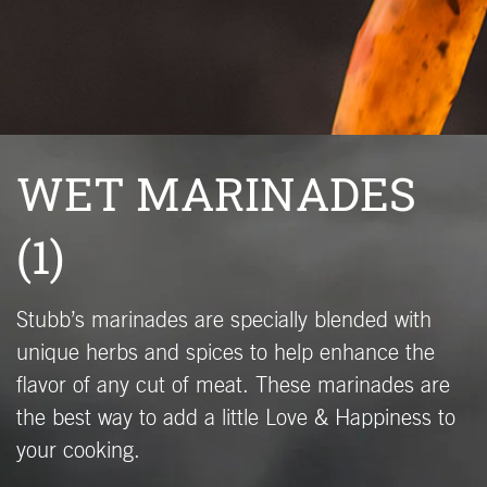
WET MARINADES
(1)
Stubb’s marinades are specially blended with
unique herbs and spices to help enhance the
flavor of any cut of meat. These marinades are
the best way to add a little Love & Happiness to
your cooking.