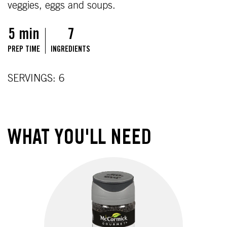
veggies, eggs and soups.
5 min
7
PREP TIME
INGREDIENTS
SERVINGS: 6
WHAT YOU'LL NEED