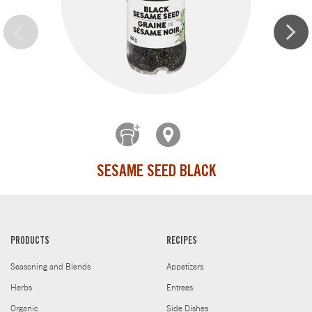
SESAME SEED BLACK
PRODUCTS
RECIPES
Seasoning and Blends
Appetizers
Herbs
Entrees
Organic
Side Dishes