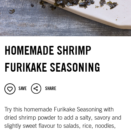
HOMEMADE SHRIMP
FURIKAKE SEASONING
SAVE
SHARE
Try this homemade Furikake Seasoning with
dried shrimp powder to add a salty, savory and
slightly sweet flavour to salads, rice, noodles,