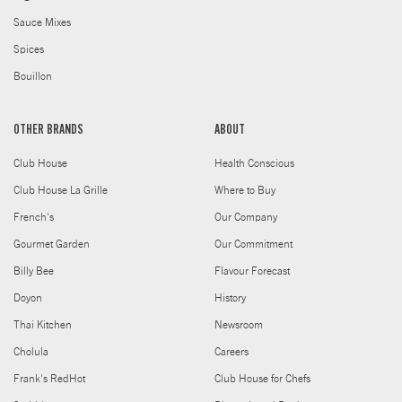
Sauce Mixes
Spices
Bouillon
OTHER BRANDS
ABOUT
Club House
Health Conscious
Club House La Grille
Where to Buy
French's
Our Company
Gourmet Garden
Our Commitment
Billy Bee
Flavour Forecast
Doyon
History
Thai Kitchen
Newsroom
Cholula
Careers
Frank's RedHot
Club House for Chefs