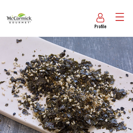
Profile