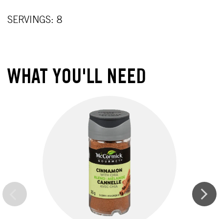
SERVINGS: 8
WHAT YOU'LL NEED