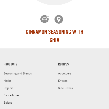
CINNAMON SEASONING WITH
CHIA
PRODUCTS
RECIPES
Seasoning and Blends
Appetizers
Herbs
Entrees
Organic
Side Dishes
Sauce Mixes
Spices