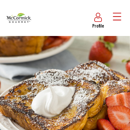
Profile