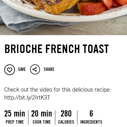
BRIOCHE FRENCH TOAST
SAVE
SHARE
Check out the video for this delicious recipe:
http://bit.ly/2IrtK3T
25 min
20 min
280
6
PREP TIME
COOK TIME
CALORIES
INGREDIENTS