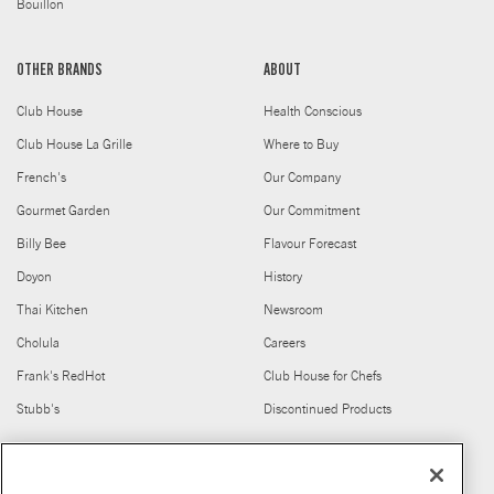
Bouillon
OTHER BRANDS
ABOUT
Club House
Health Conscious
Club House La Grille
Where to Buy
French's
Our Company
Gourmet Garden
Our Commitment
Billy Bee
Flavour Forecast
Doyon
History
Thai Kitchen
Newsroom
Cholula
Careers
Frank's RedHot
Club House for Chefs
Stubb's
Discontinued Products
FIND US ON