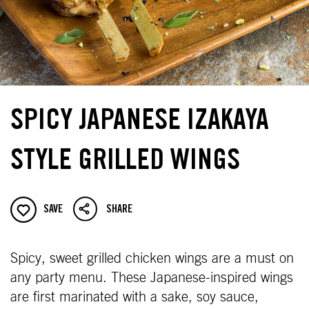
SPICY JAPANESE IZAKAYA
STYLE GRILLED WINGS
SAVE
SHARE
Spicy, sweet grilled chicken wings are a must on
any party menu. These Japanese-inspired wings
are first marinated with a sake, soy sauce,