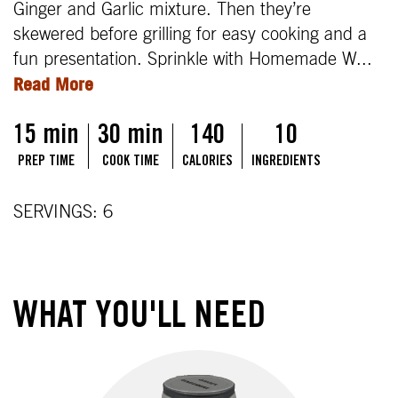
Ginger and Garlic mixture. Then they’re
skewered before grilling for easy cooking and a
fun presentation. Sprinkle with Homemade W
...
Read More
15 min
30 min
140
10
PREP TIME
COOK TIME
CALORIES
INGREDIENTS
SERVINGS: 6
WHAT YOU'LL NEED