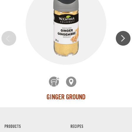
GINGER GROUND
PRODUCTS
RECIPES