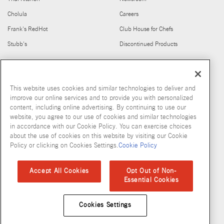
Cholula
Careers
Frank's RedHot
Club House for Chefs
Stubb's
Discontinued Products
FIND US ON
This website uses cookies and similar technologies to deliver and
improve our online services and to provide you with personalized
content, including online advertising. By continuing to use our
website, you agree to our use of cookies and similar technologies
in accordance with our Cookie Policy. You can exercise choices
about the use of cookies on this website by visiting our Cookie
Copyright © 2026 McCormick & Company, Inc
Policy or clicking on Cookies Settings.
Cookie Policy
Privacy Policy
Terms and Conditions
Cookie Policy
Site Map
Accept All Cookies
Opt Out of Non-
Essential Cookies
Accessibility Standard
Cookies Settings