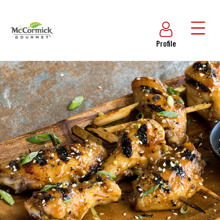
Profile