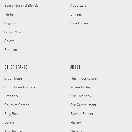
Seasoning and Blends
Appetizers
Herbs
Entrees
Organic
Side Dishes
Sauce Mixes
Spices
Bouillon
OTHER BRANDS
ABOUT
Club House
Health Conscious
Club House La Grille
Where to Buy
French's
Our Company
Gourmet Garden
Our Commitment
Billy Bee
Flavour Forecast
Doyon
History
Thai Kitchen
Newsroom