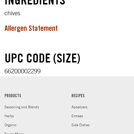
INGREDIENTS
chives
Allergen Statement
UPC CODE (SIZE)
66200002299
PRODUCTS
RECIPES
Seasoning and Blends
Appetizers
Herbs
Entrees
Organic
Side Dishes