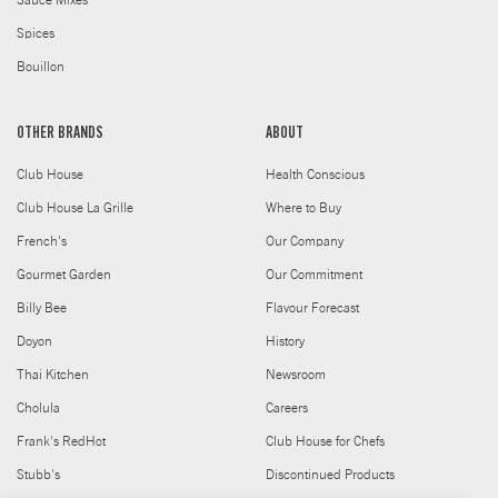
Sauce Mixes
Spices
Bouillon
OTHER BRANDS
ABOUT
Club House
Health Conscious
Club House La Grille
Where to Buy
French's
Our Company
Gourmet Garden
Our Commitment
Billy Bee
Flavour Forecast
Doyon
History
Thai Kitchen
Newsroom
Cholula
Careers
Frank's RedHot
Club House for Chefs
Stubb's
Discontinued Products