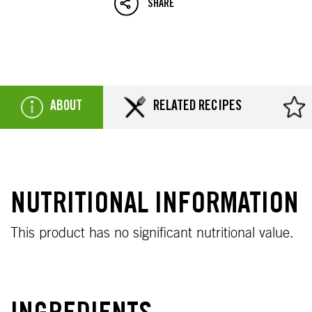
SHARE
ABOUT
RELATED RECIPES
NUTRITIONAL INFORMATION
This product has no significant nutritional value.