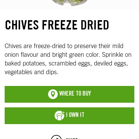
CHIVES FREEZE DRIED
Chives are freeze-dried to preserve their mild
onion flavour and bright green color. Sprinkle on
baked potatoes, scrambled eggs, deviled eggs,
vegetables and dips.
WHERE TO BUY
I OWN IT