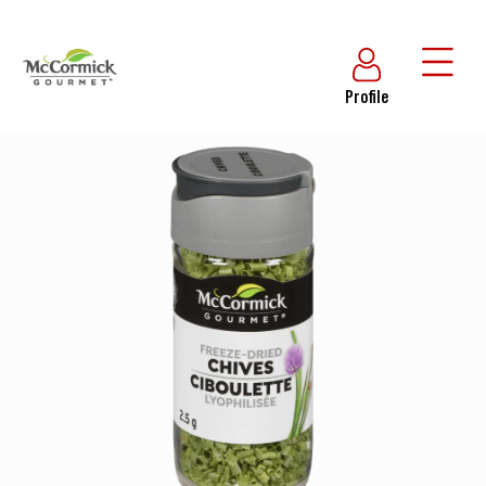
Profile