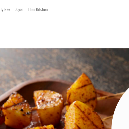
lly Bee
Doyon
Thai Kitchen