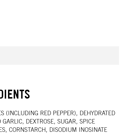
DIENTS
CES (INCLUDING RED PEPPER), DEHYDRATED
 GARLIC, DEXTROSE, SUGAR, SPICE
ES, CORNSTARCH, DISODIUM INOSINATE