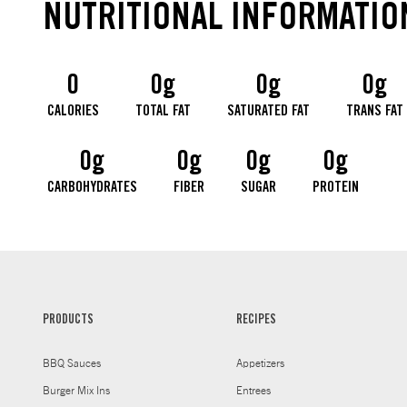
NUTRITIONAL INFORMATIO
0
0g
0g
0g
CALORIES
TOTAL FAT
SATURATED FAT
TRANS FAT
0g
0g
0g
0g
CARBOHYDRATES
FIBER
SUGAR
PROTEIN
PRODUCTS
RECIPES
BBQ Sauces
Appetizers
Burger Mix Ins
Entrees