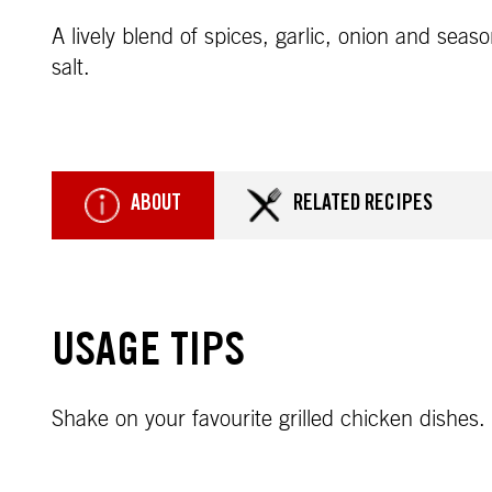
A lively blend of spices, garlic, onion and seas
salt.
ABOUT
RELATED RECIPES
USAGE TIPS
Shake on your favourite grilled chicken dishes.