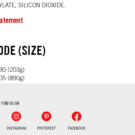
LATE, SILICON DIOXIDE.
tatement
DE (SIZE)
0 (203g)
5 (890g)
FIND US ON
INSTAGRAM
PINTEREST
FACEBOOK