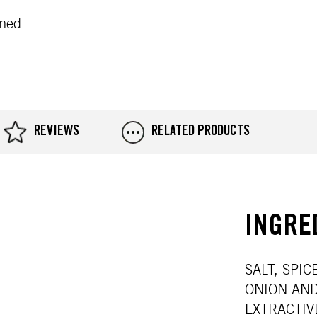
oned
REVIEWS
RELATED PRODUCTS
INGRE
SALT, SPI
ONION AND
EXTRACTIV