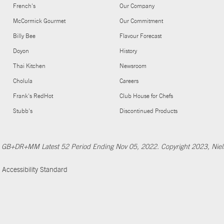
French's
Our Company
McCormick Gourmet
Our Commitment
Billy Bee
Flavour Forecast
Doyon
History
Thai Kitchen
Newsroom
Cholula
Careers
Frank's RedHot
Club House for Chefs
Stubb's
Discontinued Products
Nfld GB+DR+MM Latest 52 Period Ending Nov 05, 2022. Copyright 2023, Ni
Accessibility Standard