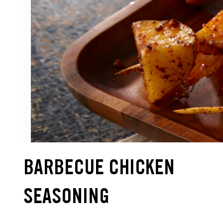
BARBECUE CHICKEN
SEASONING