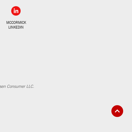
MCCORMICK
LINKEDIN
elsen Consumer LLC.