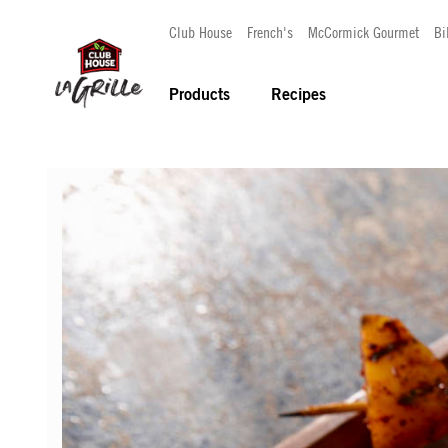
Club House
French's
McCormick Gourmet
Bi
Products
Recipes