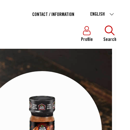
ENGLISH
CONTACT / INFORMATION
Profile
Search