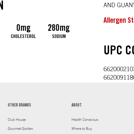
N
AND GUANY
Allergen S
0mg
280mg
CHOLESTEROL
SODIUM
UPC CO
6620002103
6620091180
OTHER BRANDS
ABOUT
Club House
Health Conscious
Gourmet Garden
Where to Buy