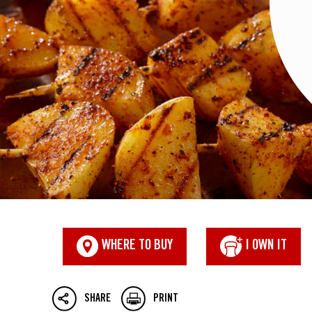
WHERE TO BUY
I OWN IT
SHARE
PRINT