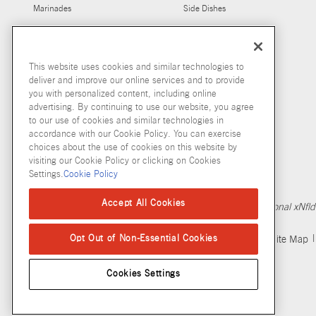
Marinades
Side Dishes
Salt Free Seasonings
Marinades For Grilling
Seasonings
Chicken Marinades
This website uses cookies and similar technologies to
deliver and improve our online services and to provide
you with personalized content, including online
advertising. By continuing to use our website, you agree
to our use of cookies and similar technologies in
accordance with our Cookie Policy. You can exercise
choices about the use of cookies on this website by
visiting our Cookie Policy or clicking on Cookies
Settings.
Cookie Policy
Copyright © 2026 McCormick & Company, Inc
Accept All Cookies
Calculation based in part on NielsenIQ MarketTrack, National x
Opt Out of Non-Essential Cookies
Privacy Policy
Terms and Conditions
Cookie Policy
Site Map
Cookies Settings