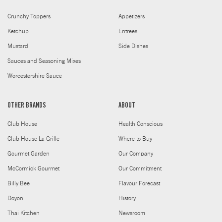
Crunchy Toppers
Appetizers
Ketchup
Entrees
Mustard
Side Dishes
Sauces and Seasoning Mixes
Worcestershire Sauce
OTHER BRANDS
ABOUT
Club House
Health Conscious
Club House La Grille
Where to Buy
Gourmet Garden
Our Company
McCormick Gourmet
Our Commitment
Billy Bee
Flavour Forecast
Doyon
History
Thai Kitchen
Newsroom