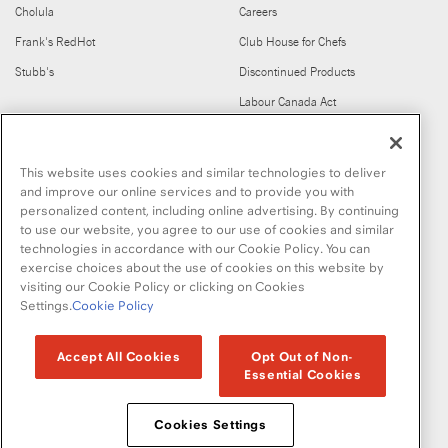
Cholula
Careers
Frank's RedHot
Club House for Chefs
Stubb's
Discontinued Products
Labour Canada Act
FIND US ON
This website uses cookies and similar technologies to deliver
and improve our online services and to provide you with
personalized content, including online advertising. By continuing
to use our website, you agree to our use of cookies and similar
technologies in accordance with our Cookie Policy. You can
exercise choices about the use of cookies on this website by
visiting our Cookie Policy or clicking on Cookies
Copyright © 2026 McCormick & Company, Inc
Settings.
Cookie Policy
Privacy Policy
Terms and Conditions
Cookie Policy
Site Map
Accept All Cookies
Opt Out of Non-
Essential Cookies
Accessibility Standard
Cookies Settings