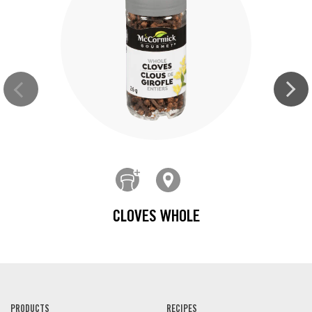
CLOVES WHOLE
PRODUCTS
RECIPES