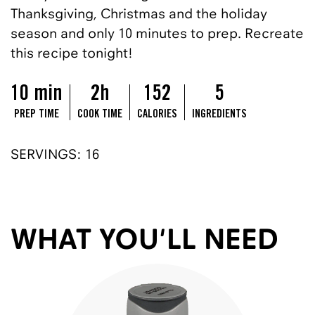
Thanksgiving, Christmas and the holiday
season and only 10 minutes to prep. Recreate
this recipe tonight!
10 min
2h
152
5
PREP TIME
COOK TIME
CALORIES
INGREDIENTS
SERVINGS: 16
WHAT YOU'LL NEED