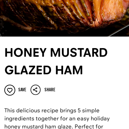
HONEY MUSTARD
GLAZED HAM
SAVE
SHARE
This delicious recipe brings 5 simple
ingredients together for an easy holiday
honey mustard ham glaze. Perfect for