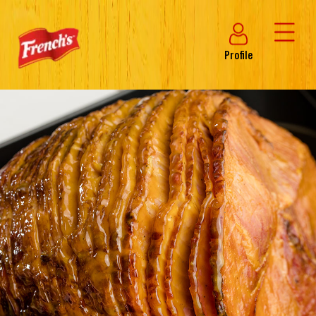
Profile