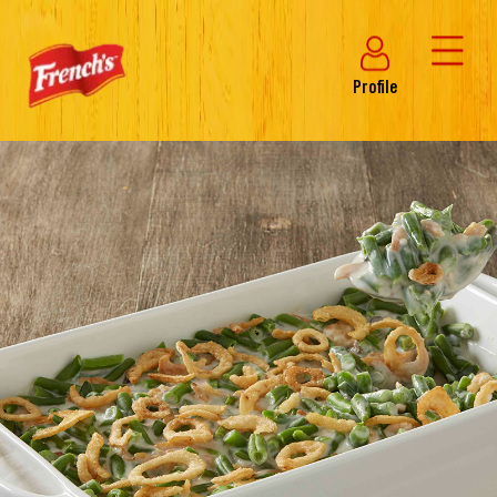
Profile