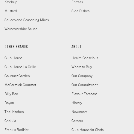
Ketchup
Entrees
Mustard
Side Dishes
Sauces and Seasoning Mixes
Worcestershire Sauce
OTHER BRANDS
ABOUT
Club House
Health Conscious
Club House La Grille
Where to Buy
Gourmet Garden
Our Company
McCormick Gourmet
Our Commitment
Billy Bee
Flavour Forecast
Doyon
History
Thai Kitchen
Newsroom
Cholula
Careers
Frank's RedHot
Club House for Chefs