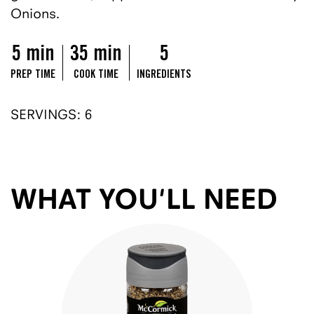
Onions.
5 min
35 min
5
PREP TIME
COOK TIME
INGREDIENTS
SERVINGS: 6
WHAT YOU'LL NEED