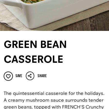
GREEN BEAN
CASSEROLE
SAVE
SHARE
The quintessential casserole for the holidays.
A creamy mushroom sauce surrounds tender
green beans, topped with FRENCH'S Crunchy