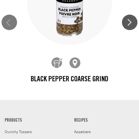
BLACK PEPPER COARSE GRIND
PRODUCTS
RECIPES
Crunchy Toppers
Appetizers