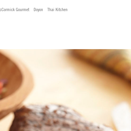
cCormick Gourmet
Doyon
Thai Kitchen