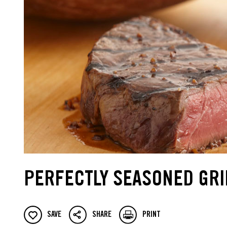
PERFECTLY SEASONED GRI
SAVE
SHARE
PRINT