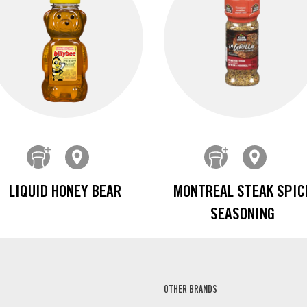
LIQUID HONEY BEAR
MONTREAL STEAK SPIC
SEASONING
OTHER BRANDS