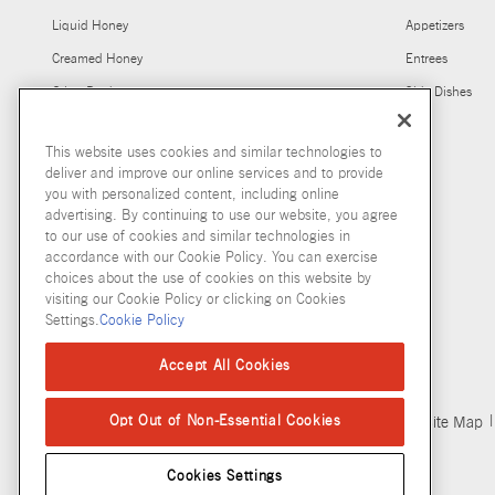
Liquid Honey
Appetizers
Creamed Honey
Entrees
Other Products
Side Dishes
This website uses cookies and similar technologies to
deliver and improve our online services and to provide
you with personalized content, including online
advertising. By continuing to use our website, you agree
to our use of cookies and similar technologies in
accordance with our Cookie Policy. You can exercise
choices about the use of cookies on this website by
visiting our Cookie Policy or clicking on Cookies
Settings.
Cookie Policy
Accept All Cookies
Copyright © 2026 McCormick & Company, Inc
Opt Out of Non-Essential Cookies
Privacy Policy
Terms and Conditions
Cookie Policy
Site Map
Cookies Settings