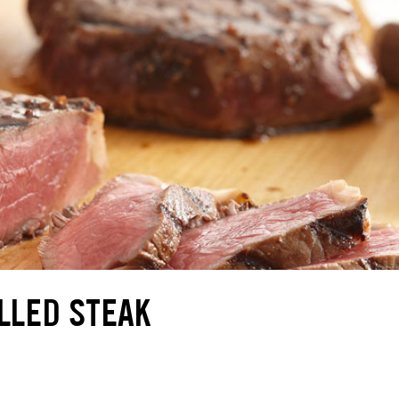
LLED STEAK