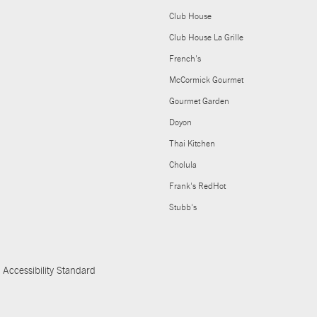
Club House
Club House La Grille
French's
McCormick Gourmet
Gourmet Garden
Doyon
Thai Kitchen
Cholula
Frank's RedHot
Stubb's
Accessibility Standard