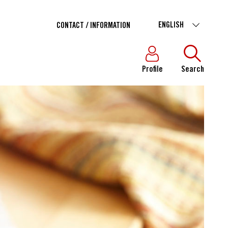
ENGLISH
CONTACT / INFORMATION
Profile
Search