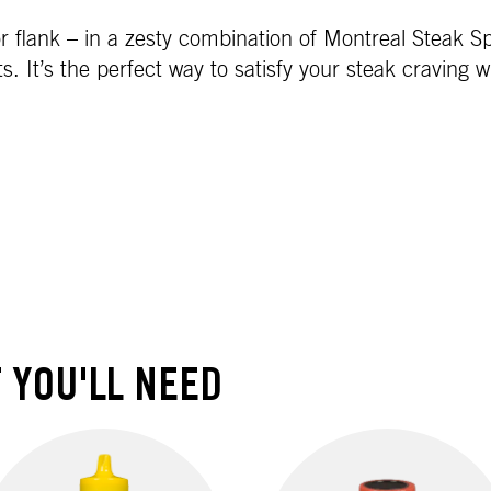
n or flank – in a zesty combination of Montreal Steak 
s. It’s the perfect way to satisfy your steak craving w
 YOU'LL NEED