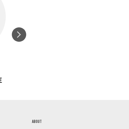
E
GINGER, GROUND
ABOUT