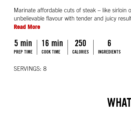
Marinate affordable cuts of steak – like sirloi
unbelievable flavour with tender and juicy result
Read More
5 min
16 min
250
6
PREP TIME
COOK TIME
CALORIES
INGREDIENTS
SERVINGS: 8
WHAT