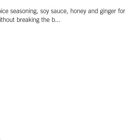
Spice seasoning, soy sauce, honey and ginger for
ithout breaking the b...