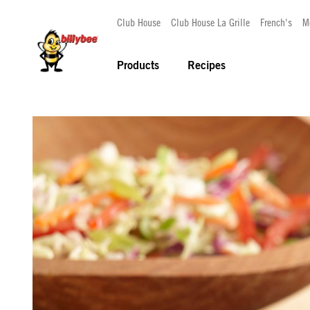
Club House
Club House La Grille
French's
M
Products
Recipes