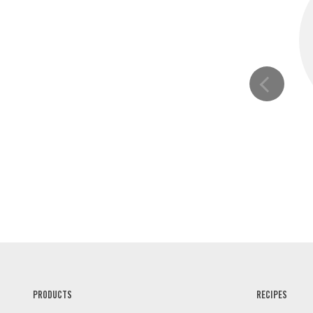
PRODUCTS
RECIPES