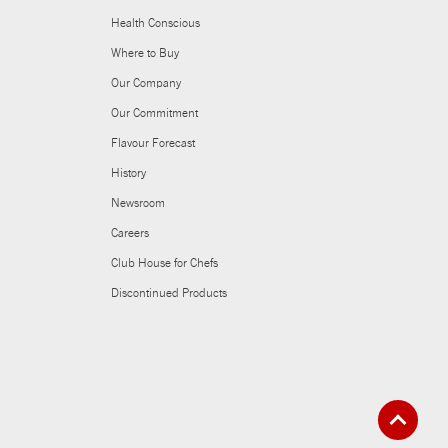
Health Conscious
Where to Buy
Our Company
Our Commitment
Flavour Forecast
History
Newsroom
Careers
Club House for Chefs
Discontinued Products