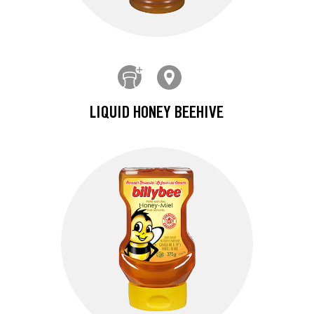
LIQUID HONEY BEEHIVE