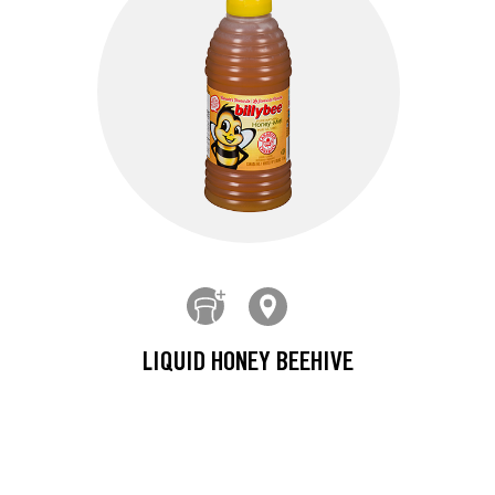
LIQUID HONEY BEEHIVE