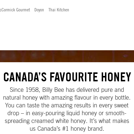
cCormick Gourmet
Doyon
Thai Kitchen
CANADA’S FAVOURITE HONEY
Since 1958, Billy Bee has delivered pure and
natural honey with amazing flavour in every bottle.
You can taste the amazing results in every sweet
drop – in easy-pouring liquid honey or smooth-
spreading creamed white honey. It’s what makes
us Canada’s #1 honey brand.