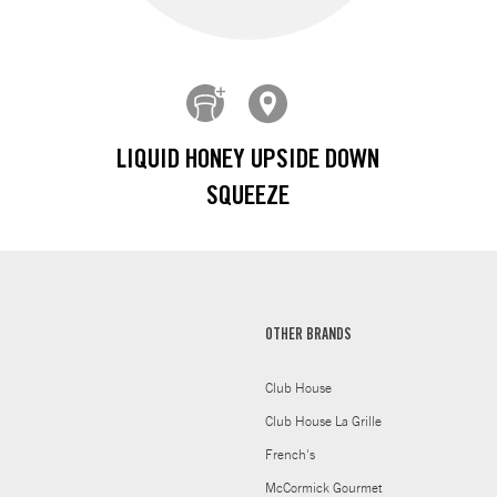
LIQUID HONEY UPSIDE DOWN
SQUEEZE
OTHER BRANDS
Club House
Club House La Grille
French's
McCormick Gourmet