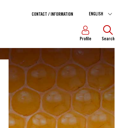
ENGLISH
CONTACT / INFORMATION
Profile
Search