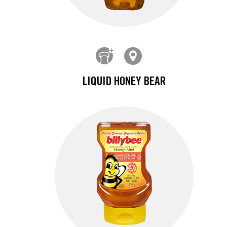
LIQUID HONEY BEAR