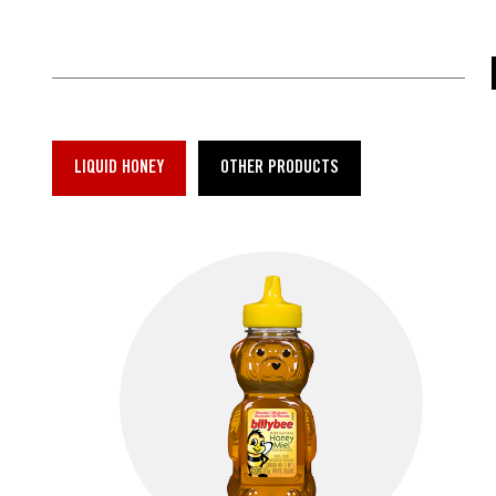
LIQUID HONEY
OTHER PRODUCTS