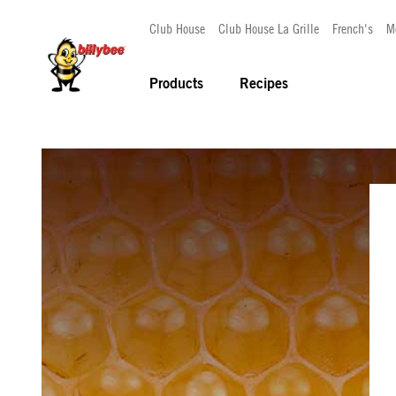
Club House
Club House La Grille
French's
M
Products
Recipes