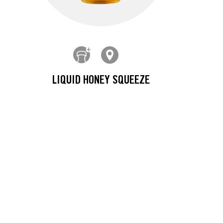
LIQUID HONEY SQUEEZE