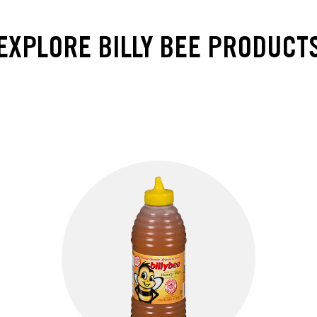
EXPLORE BILLY BEE PRODUCT