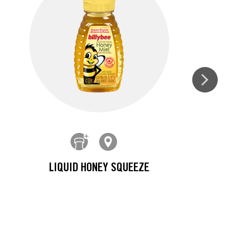
LIQUID HONEY SQUEEZE