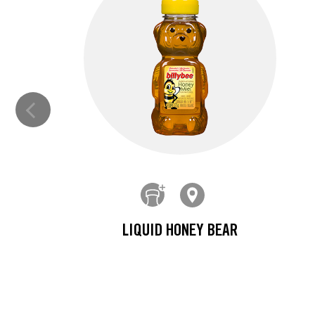
LIQUID HONEY BEAR