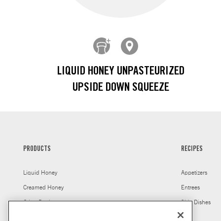
LIQUID HONEY UNPASTEURIZED
UPSIDE DOWN SQUEEZE
PRODUCTS
RECIPES
Liquid Honey
Appetizers
Creamed Honey
Entrees
Other Products
Side Dishes