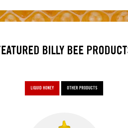
FEATURED BILLY BEE PRODUCT
LIQUID HONEY
OTHER PRODUCTS