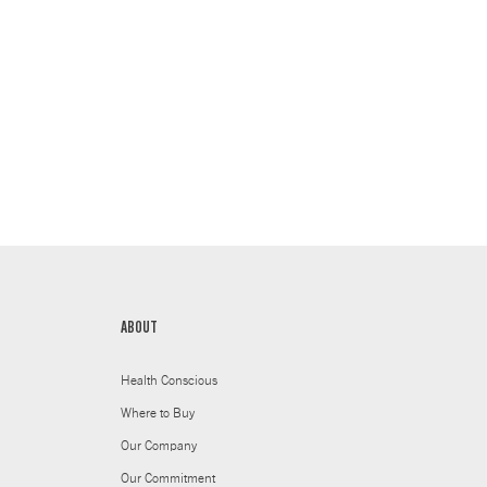
ABOUT
Health Conscious
Where to Buy
Our Company
Our Commitment