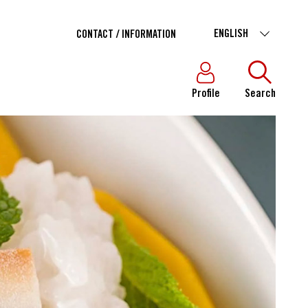
ENGLISH
CONTACT / INFORMATION
Profile
Search