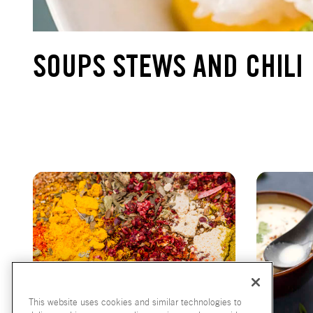
SOUPS STEWS AND CHILI
This website uses cookies and similar technologies to