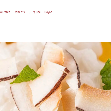
ourmet
French's
Billy Bee
Doyon