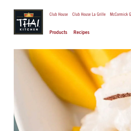
Club House
Club House La Grille
McCormick G
Products
Recipes