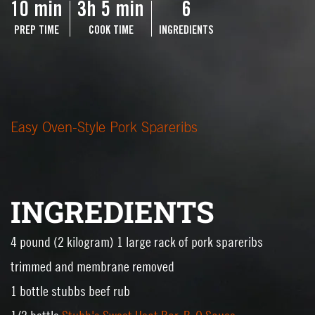
10 min
3h 5 min
6
PREP TIME
COOK TIME
INGREDIENTS
Easy Oven-Style Pork Spareribs
INGREDIENTS
4 pound (2 kilogram) 1 large rack of pork spareribs
trimmed and membrane removed
1 bottle stubbs beef rub