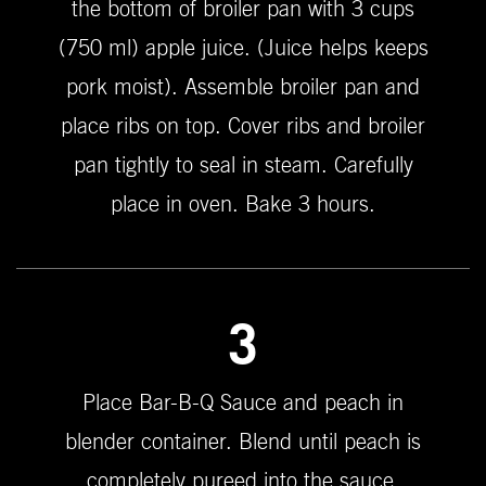
the bottom of broiler pan with 3 cups
(750 ml) apple juice. (Juice helps keeps
pork moist). Assemble broiler pan and
place ribs on top. Cover ribs and broiler
pan tightly to seal in steam. Carefully
place in oven. Bake 3 hours.
3
Place Bar-B-Q Sauce and peach in
blender container. Blend until peach is
completely pureed into the sauce.