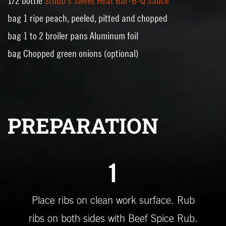
1/2 bottle
Stubb's Sweet Heat Bar-B-Q Sauce
bag 1 ripe peach, peeled, pitted and chopped
bag 1 to 2 broiler pans Aluminum foil
bag Chopped green onions (optional)
PREPARATION
1
Place ribs on clean work surface. Rub
ribs on both sides with Beef Spice Rub.