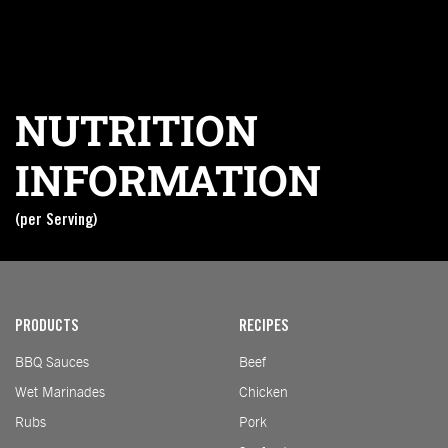
NUTRITION
INFORMATION
(per Serving)
Nutrition information coming soon
PRODUCTS
RECIPES
BBQ Sauces
Beef
Wet Marinades
Chicken
Rubs
Pork