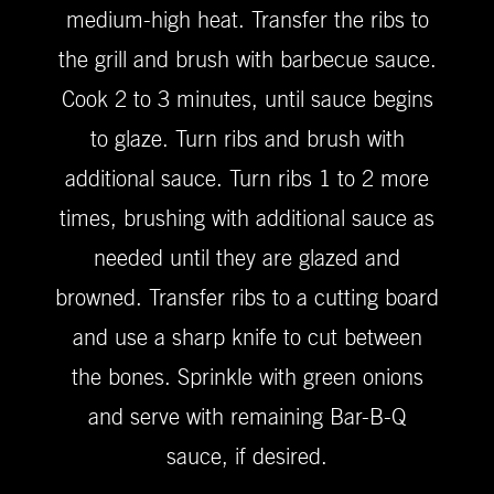
medium-high heat. Transfer the ribs to
the grill and brush with barbecue sauce.
Cook 2 to 3 minutes, until sauce begins
to glaze. Turn ribs and brush with
additional sauce. Turn ribs 1 to 2 more
times, brushing with additional sauce as
needed until they are glazed and
browned. Transfer ribs to a cutting board
and use a sharp knife to cut between
the bones. Sprinkle with green onions
and serve with remaining Bar-B-Q
sauce, if desired.