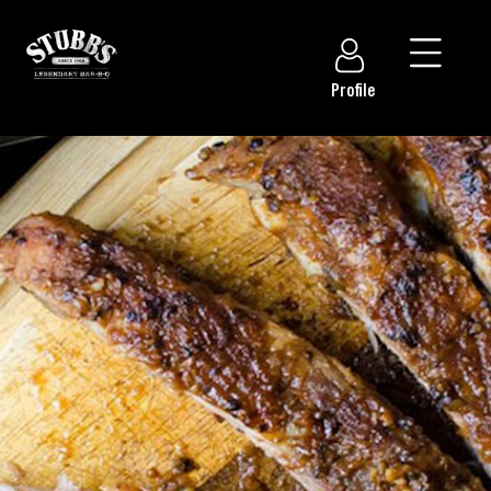
Profile