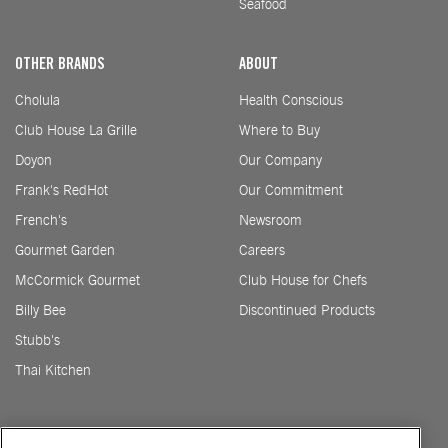
Seafood
OTHER BRANDS
ABOUT
Cholula
Health Conscious
Club House La Grille
Where to Buy
Doyon
Our Company
Frank's RedHot
Our Commitment
French's
Newsroom
Gourmet Garden
Careers
McCormick Gourmet
Club House for Chefs
Billy Bee
Discontinued Products
Stubb's
Thai Kitchen