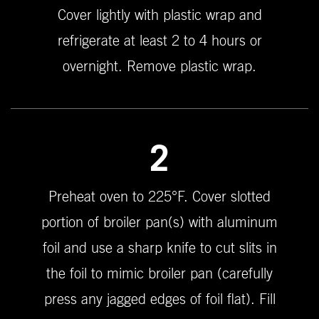
Cover lightly with plastic wrap and
refrigerate at least 2 to 4 hours or
overnight. Remove plastic wrap.
2
Preheat oven to 225°F. Cover slotted
portion of broiler pan(s) with aluminum
foil and use a sharp knife to cut slits in
the foil to mimic broiler pan (carefully
press any jagged edges of foil flat). Fill