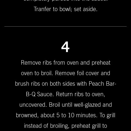
Tranfer to bowl; set aside.
4
Remove ribs from oven and preheat
oven to broil. Remove foil cover and
brush ribs on both sides with Peach Bar-
B-Q Sauce. Return ribs to oven,
uncovered. Broil until well-glazed and
browned, about 5 to 10 minutes. To grill
instead of broiling, preheat grill to