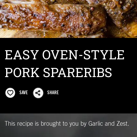
EASY OVEN-STYLE
PORK SPARERIBS
SAVE
SHARE
This recipe is brought to you by Garlic and Zest.