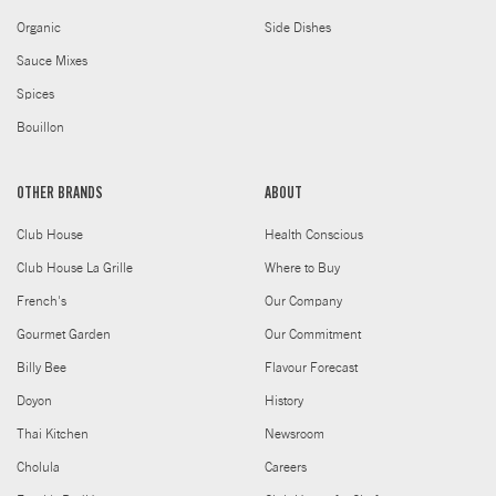
Organic
Side Dishes
Sauce Mixes
Spices
Bouillon
OTHER BRANDS
ABOUT
Club House
Health Conscious
Club House La Grille
Where to Buy
French's
Our Company
Gourmet Garden
Our Commitment
Billy Bee
Flavour Forecast
Doyon
History
Thai Kitchen
Newsroom
Cholula
Careers