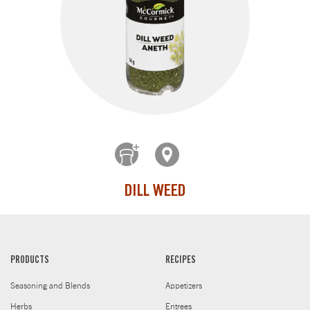
DILL WEED
PRODUCTS
RECIPES
Seasoning and Blends
Appetizers
Herbs
Entrees