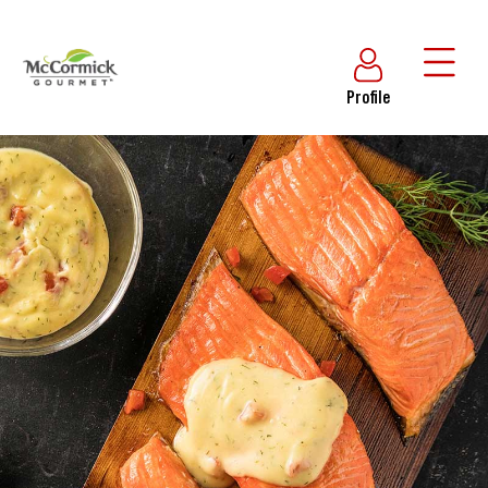
Profile