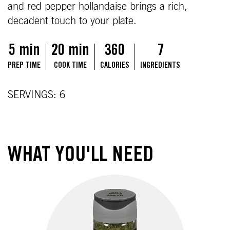
and red pepper hollandaise brings a rich,
decadent touch to your plate.
5 min
20 min
360
7
PREP TIME
COOK TIME
CALORIES
INGREDIENTS
SERVINGS: 6
WHAT YOU'LL NEED