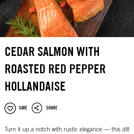
CEDAR SALMON WITH
ROASTED RED PEPPER
HOLLANDAISE
SAVE
SHARE
Turn it up a notch with rustic elegance — this dill