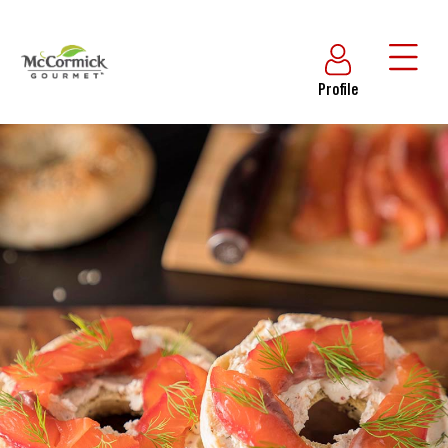
Profile