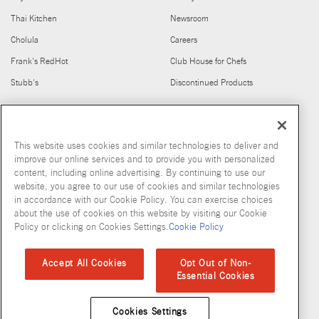
Thai Kitchen
Newsroom
Cholula
Careers
Frank's RedHot
Club House for Chefs
Stubb's
Discontinued Products
FIND US ON
This website uses cookies and similar technologies to deliver and
improve our online services and to provide you with personalized
content, including online advertising. By continuing to use our
website, you agree to our use of cookies and similar technologies
in accordance with our Cookie Policy. You can exercise choices
about the use of cookies on this website by visiting our Cookie
Copyright © 2026 McCormick & Company, Inc
Policy or clicking on Cookies Settings.
Cookie Policy
Privacy Policy
Terms and Conditions
Cookie Policy
Site Map
Accept All Cookies
Opt Out of Non-
Essential Cookies
Accessibility Standard
Cookies Settings