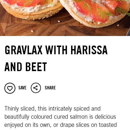
GRAVLAX WITH HARISSA
AND BEET
SAVE
SHARE
Thinly sliced, this intricately spiced and
beautifully coloured cured salmon is delicious
enjoyed on its own, or drape slices on toasted