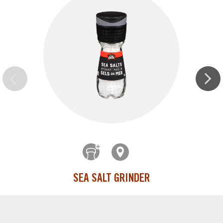
SEA SALT GRINDER