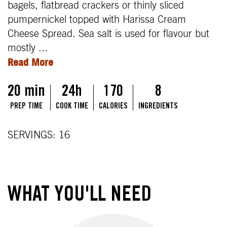
bagels, flatbread crackers or thinly sliced
pumpernickel topped with Harissa Cream
Cheese Spread. Sea salt is used for flavour but
mostly ...
Read More
20 min
24h
170
8
PREP TIME
COOK TIME
CALORIES
INGREDIENTS
SERVINGS: 16
WHAT YOU'LL NEED