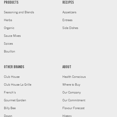
PRODUCTS
RECIPES
Seasoning and Blends
Appetizers
Herbs
Entrees
Organic
Side Dishes
Sauce Mixes
Spices
Bouillon
OTHER BRANDS
ABOUT
Club House
Health Conscious
Club House La Grille
Where to Buy
French's
Our Company
Gourmet Garden
Our Commitment
Billy Bee
Flavour Forecast
Doyon
History