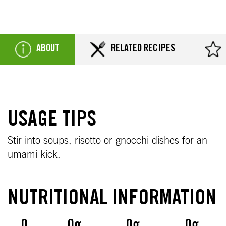
ABOUT
RELATED RECIPES
USAGE TIPS
Stir into soups, risotto or gnocchi dishes for an
umami kick.
NUTRITIONAL INFORMATION