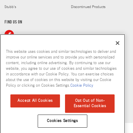
Stubb's
Discontinued Products
FIND US ON
This website uses cookies and similar technologies to deliver and
improve our online services and to provide you with personalized
content, including online advertising. By continuing to use our
Copyright © 2026 McCormick & Company, Inc
website, you agree to our use of cookies and similar technologies
in accordance with our Cookie Policy. You can exercise choices
Privacy Policy
Terms and Conditions
Cookie Policy
Site Map
about the use of cookies on this website by visiting our Cookie
Policy or clicking on Cookies Settings.
Cookie Policy
Accessibility Standard
Accept All Cookies
Opt Out of Non-
Essential Cookies
Cookies Settings