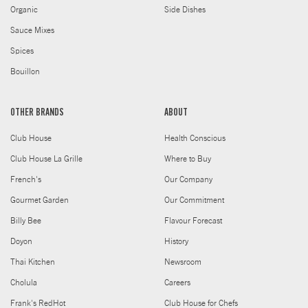
Organic
Side Dishes
Sauce Mixes
Spices
Bouillon
OTHER BRANDS
ABOUT
Club House
Health Conscious
Club House La Grille
Where to Buy
French's
Our Company
Gourmet Garden
Our Commitment
Billy Bee
Flavour Forecast
Doyon
History
Thai Kitchen
Newsroom
Cholula
Careers
Frank's RedHot
Club House for Chefs