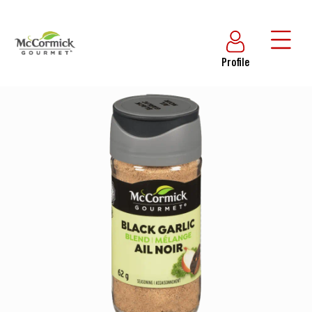
Profile