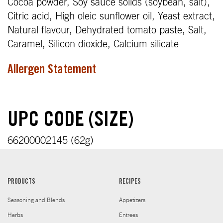
Cocoa powder, Soy sauce solids (soybean, salt),
Citric acid, High oleic sunflower oil, Yeast extract,
Natural flavour, Dehydrated tomato paste, Salt,
Caramel, Silicon dioxide, Calcium silicate
Allergen Statement
UPC CODE (SIZE)
66200002145 (62g)
PRODUCTS
RECIPES
Seasoning and Blends
Appetizers
Herbs
Entrees