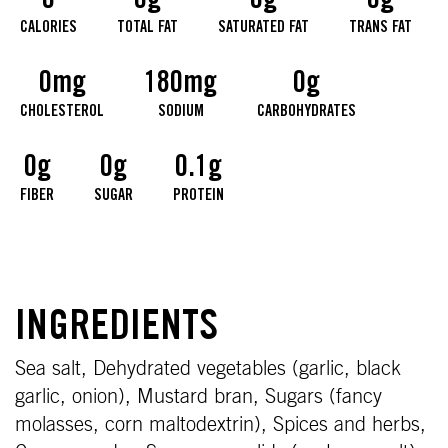
0
0g
0g
0g
CALORIES
TOTAL FAT
SATURATED FAT
TRANS FAT
0mg
180mg
0g
CHOLESTEROL
SODIUM
CARBOHYDRATES
0g
0g
0.1g
FIBER
SUGAR
PROTEIN
INGREDIENTS
Sea salt, Dehydrated vegetables (garlic, black
garlic, onion), Mustard bran, Sugars (fancy
molasses, corn maltodextrin), Spices and herbs,