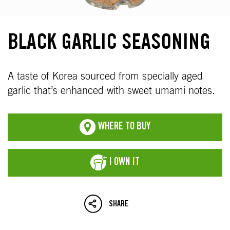
BLACK GARLIC SEASONING
A taste of Korea sourced from specially aged
garlic that’s enhanced with sweet umami notes.
WHERE TO BUY
I OWN IT
SHARE