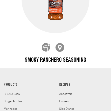
SMOKY RANCHERO SEASONING
PRODUCTS
RECIPES
BBQ Sauces
Appetizers
Burger Mix Ins
Entrees
Marinades
Side Dishes