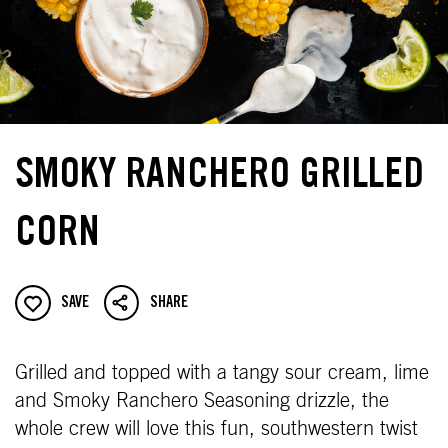
SMOKY RANCHERO GRILLED
CORN
SAVE
SHARE
Grilled and topped with a tangy sour cream, lime
and Smoky Ranchero Seasoning drizzle, the
whole crew will love this fun, southwestern twist