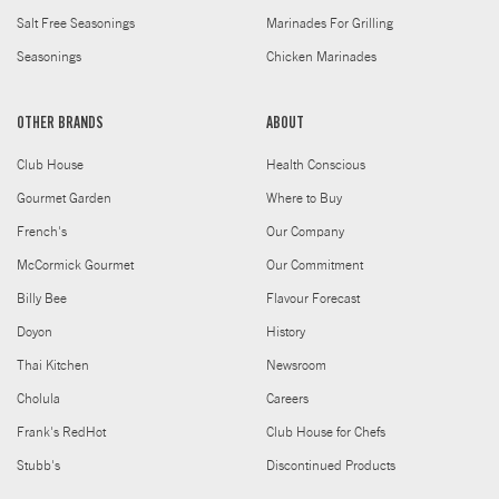
Salt Free Seasonings
Marinades For Grilling
Seasonings
Chicken Marinades
OTHER BRANDS
ABOUT
Club House
Health Conscious
Gourmet Garden
Where to Buy
French's
Our Company
McCormick Gourmet
Our Commitment
Billy Bee
Flavour Forecast
Doyon
History
Thai Kitchen
Newsroom
Cholula
Careers
Frank's RedHot
Club House for Chefs
Stubb's
Discontinued Products