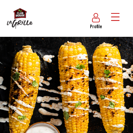
Profile