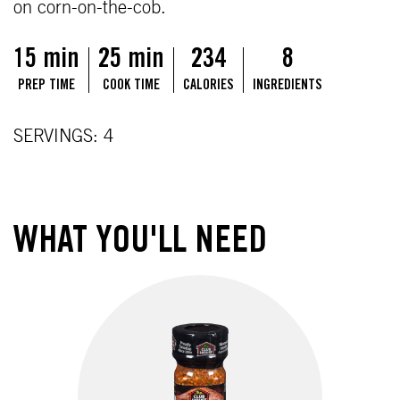
on corn-on-the-cob.
15 min
25 min
234
8
PREP TIME
COOK TIME
CALORIES
INGREDIENTS
SERVINGS: 4
WHAT YOU'LL NEED