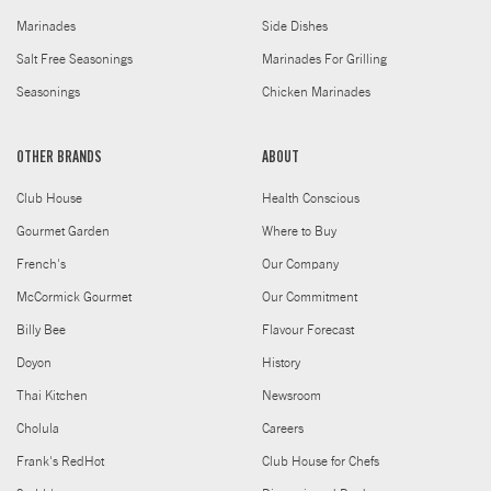
Marinades
Side Dishes
Salt Free Seasonings
Marinades For Grilling
Seasonings
Chicken Marinades
OTHER BRANDS
ABOUT
Club House
Health Conscious
Gourmet Garden
Where to Buy
French's
Our Company
McCormick Gourmet
Our Commitment
Billy Bee
Flavour Forecast
Doyon
History
Thai Kitchen
Newsroom
Cholula
Careers
Frank's RedHot
Club House for Chefs