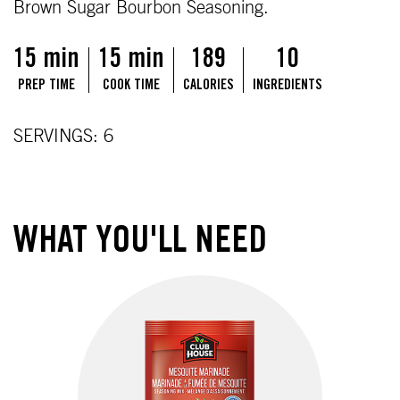
Brown Sugar Bourbon Seasoning.
15 min
15 min
189
10
PREP TIME
COOK TIME
CALORIES
INGREDIENTS
SERVINGS: 6
WHAT YOU'LL NEED