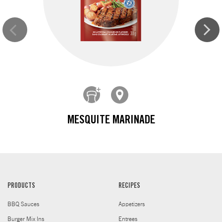
MESQUITE MARINADE
PRODUCTS
RECIPES
BBQ Sauces
Appetizers
Burger Mix Ins
Entrees