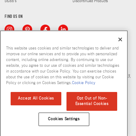
Stubb's
Discontinued Products
FIND US ON
This website uses cookies and similar technologies to deliver and
improve our online services and to provide you with personalized
content, including online advertising. By continuing to use our
Copyright © 2026 McCormick & Company, Inc
website, you agree to our use of cookies and similar technologies
Calculation based in part on NielsenIQ MarketTrack, National xNfld
in accordance with our Cookie Policy. You can exercise choices
GB+DR+MM Latest 52 Period Ending Nov 05, 2022. Copyright 2023,
about the use of cookies on this website by visiting our Cookie
Nielsen Consumer LLC.
Policy or clicking on Cookies Settings.
Cookie Policy
Privacy Policy
Terms and Conditions
Cookie Policy
Site Map
Accept All Cookies
Opt Out of Non-
Essential Cookies
Accessibility Standard
Cookies Settings