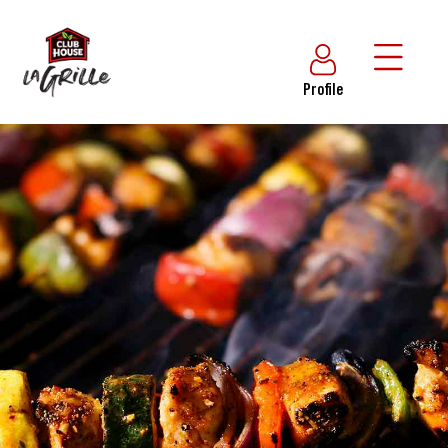
Profile