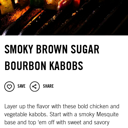
SMOKY BROWN SUGAR
BOURBON KABOBS
SAVE
SHARE
Layer up the flavor with these bold chicken and
vegetable kabobs. Start with a smoky Mesquite
base and top ‘em off with sweet and savory